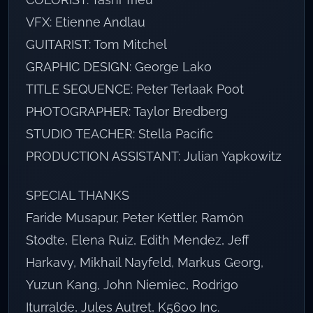
VFX: Etienne Andlau
GUITARIST: Tom Mitchel
GRAPHIC DESIGN: George Lako
TITLE SEQUENCE: Peter Terlaak Poot
PHOTOGRAPHER: Taylor Bredberg
STUDIO TEACHER: Stella Pacific
PRODUCTION ASSISTANT: Julian Yapkowitz
SPECIAL THANKS
Faride Musapur, Peter Kettler, Ramón
Stodte, Elena Ruiz, Edith Mendez, Jeff
Harkavy, Mikhail Nayfeld, Markus Georg,
Yuzun Kang, John Niemiec, Rodrigo
Iturralde, Jules Autret, K5600 Inc.