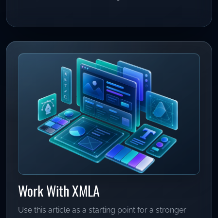
Work With XMLA
Use this article as a starting point for a stronger