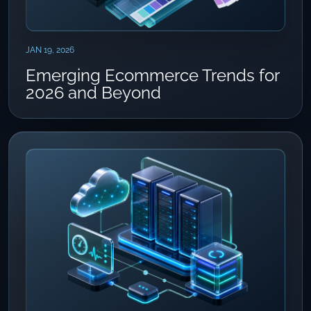
JAN 19, 2026
Emerging Ecommerce Trends for
2026 and Beyond