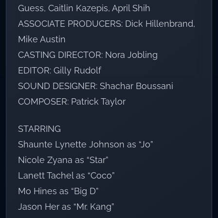
Guess, Caitlin Kazepis, April Shih
ASSOCIATE PRODUCERS: Dick Hillenbrand,
Mike Austin
CASTING DIRECTOR: Nora Jobling
EDITOR: Gilly Rudolf
SOUND DESIGNER: Shachar Boussani
COMPOSER: Patrick Taylor
STARRING
Shaunte Lynette Johnson as “Jo”
Nicole Zyana as “Star”
Lanett Tachel as “Coco”
Mo Hines as “Big D”
Jason Her as “Mr. Kang”