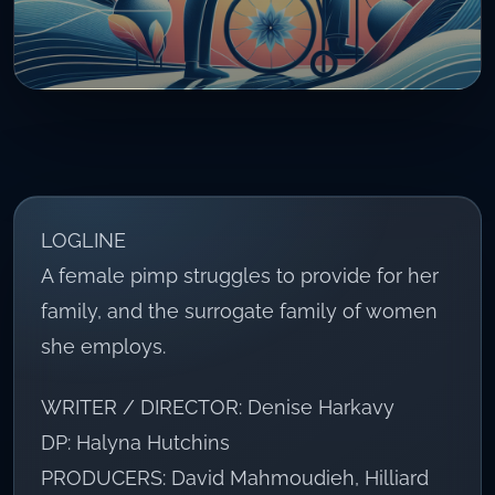
LOGLINE
A female pimp struggles to provide for her
family, and the surrogate family of women
she employs.
WRITER / DIRECTOR: Denise Harkavy
DP: Halyna Hutchins
PRODUCERS: David Mahmoudieh, Hilliard