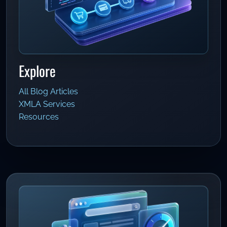
Explore
All Blog Articles
XMLA Services
Resources