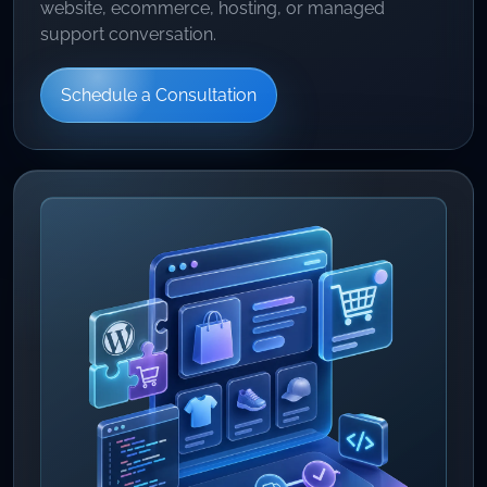
website, ecommerce, hosting, or managed
support conversation.
Schedule a Consultation