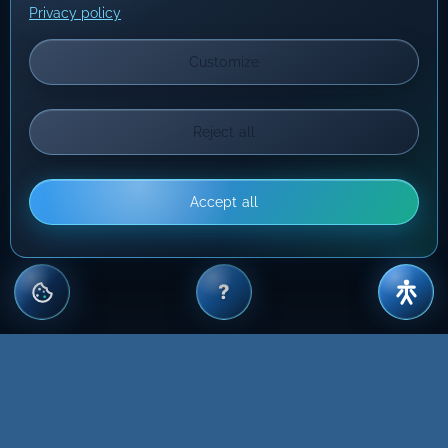
Privacy policy
Customize
Reject all
Accept all
?