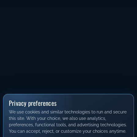
Privacy preferences
We use cookies and similar technologies to run and secure
this site. With your choice, we also use analytics,
preferences, functional tools, and advertising technologies.
You can accept, reject, or customize your choices anytime.