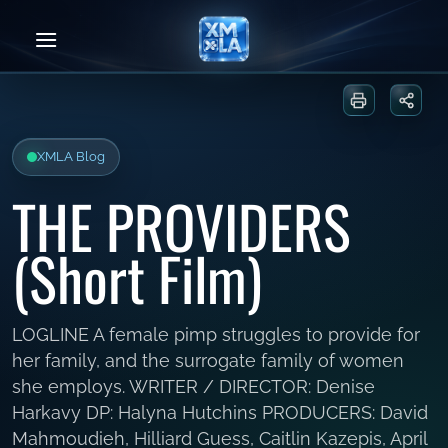
Skip
to
content
Print or sa
Share
XMLA Blog
THE PROVIDERS
(Short Film)
LOGLINE A female pimp struggles to provide for
her family, and the surrogate family of women
she employs. WRITER / DIRECTOR: Denise
Harkavy DP: Halyna Hutchins PRODUCERS: David
Mahmoudieh, Hilliard Guess, Caitlin Kazepis, April