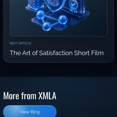
NEXT ARTICLE
The Art of Satisfaction Short Film
More from XMLA
View Blog