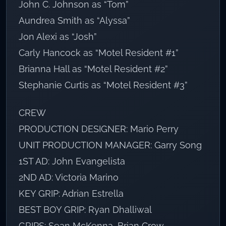
John C. Johnson as “Tom”
Aundrea Smith as “Alyssa”
Jon Alexi as “Josh”
Carly Hancock as “Motel Resident #1”
Brianna Hall as “Motel Resident #2”
Stephanie Curtis as “Motel Resident #3”
CREW
PRODUCTION DESIGNER: Mario Perry
UNIT PRODUCTION MANAGER: Garry Song
1ST AD: John Evangelista
2ND AD: Victoria Marino
KEY GRIP: Adrian Estrella
BEST BOY GRIP: Ryan Dhalliwal
GRIPS: Sean McKenna, Brian Crow