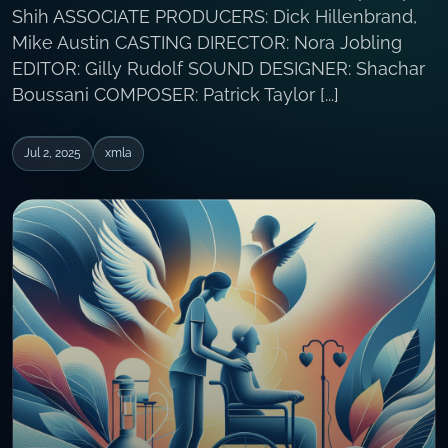
Shih ASSOCIATE PRODUCERS: Dick Hillenbrand,
Mike Austin CASTING DIRECTOR: Nora Jobling
EDITOR: Gilly Rudolf SOUND DESIGNER: Shachar
Boussani COMPOSER: Patrick Taylor [...]
Jul 2, 2025
xmla