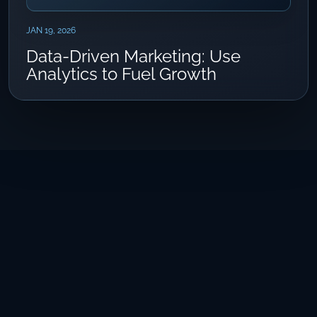
JAN 19, 2026
Data-Driven Marketing: Use
Analytics to Fuel Growth