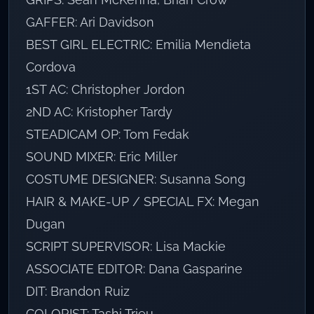
GAFFER: Ari Davidson
BEST GIRL ELECTRIC: Emilia Mendieta
Cordova
1ST AC: Christopher Jordon
2ND AC: Kristopher Tardy
STEADICAM OP: Tom Fedak
SOUND MIXER: Eric Miller
COSTUME DESIGNER: Susanna Song
HAIR & MAKE-UP / SPECIAL FX: Megan
Dugan
SCRIPT SUPERVISOR: Lisa Mackie
ASSOCIATE EDITOR: Dana Gasparine
DIT: Brandon Ruiz
COLORIST: Tashi Trieu