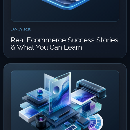
JAN 19, 2026
Real Ecommerce Success Stories
& What You Can Learn