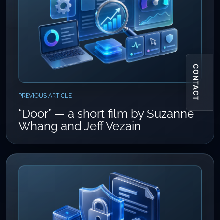
CONTACT
PREVIOUS ARTICLE
“Door” — a short film by Suzanne
Whang and Jeff Vezain