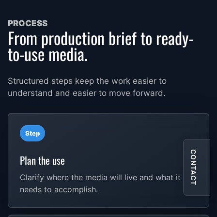
PROCESS
From production brief to ready-
to-use media.
Structured steps keep the work easier to
understand and easier to move forward.
Step
CONTACT
Plan the use
Clarify where the media will live and what it
needs to accomplish.