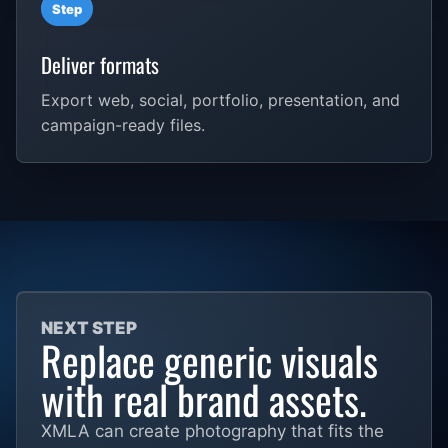
Step
Deliver formats
Export web, social, portfolio, presentation, and
campaign-ready files.
NEXT STEP
Replace generic visuals
with real brand assets.
XMLA can create photography that fits the