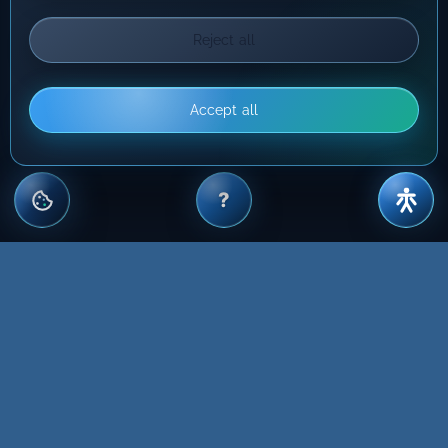
Reject all
Accept all
?