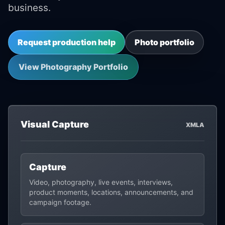
business.
Request production help
Photo portfolio
View Photography Portfolio
Visual Capture
XMLA
Capture
Video, photography, live events, interviews,
product moments, locations, announcements, and
campaign footage.