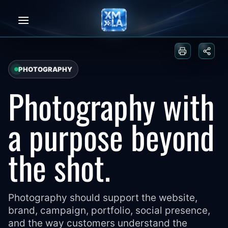
Skip
to
content
Print or sa
Share
PHOTOGRAPHY
Photography with
a purpose beyond
the shot.
Photography should support the website,
brand, campaign, portfolio, social presence,
and the way customers understand the