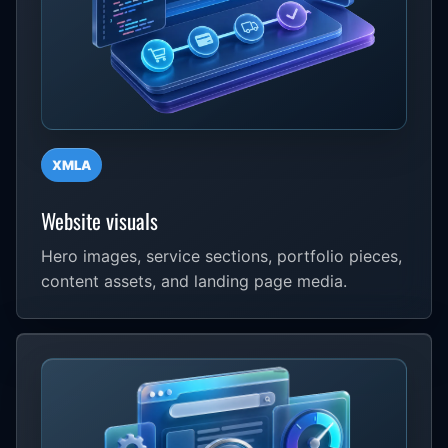
XMLA
Website visuals
Hero images, service sections, portfolio pieces,
content assets, and landing page media.