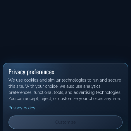
Privacy preferences
We use cookies and similar technologies to run and secure
this site. With your choice, we also use analytics,
preferences, functional tools, and advertising technologies.
You can accept, reject, or customize your choices anytime.
Privacy policy
Customize