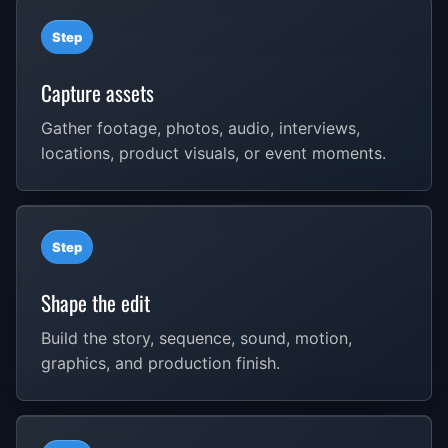
Step
Capture assets
Gather footage, photos, audio, interviews,
locations, product visuals, or event moments.
Step
Shape the edit
Build the story, sequence, sound, motion,
graphics, and production finish.