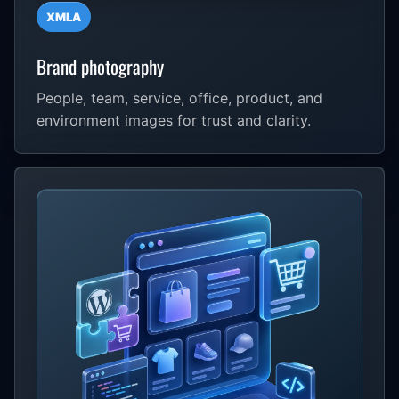
XMLA
Brand photography
People, team, service, office, product, and
environment images for trust and clarity.