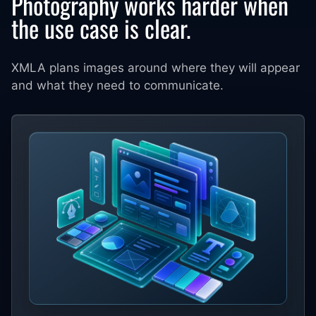
Photography works harder when
the use case is clear.
XMLA plans images around where they will appear
and what they need to communicate.