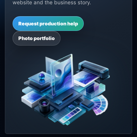
website and the business story.
Request production help
Photo portfolio