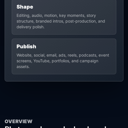
Shape
Editing, audio, motion, key moments, story
structure, branded intros, post-production, and
delivery polish.
Publish
Website, social, email, ads, reels, podcasts, event
screens, YouTube, portfolios, and campaign
assets.
OVERVIEW