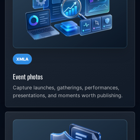
XMLA
Event photos
Capture launches, gatherings, performances,
presentations, and moments worth publishing.