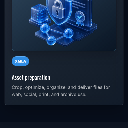
XMLA
Asset preparation
Crop, optimize, organize, and deliver files for
web, social, print, and archive use.