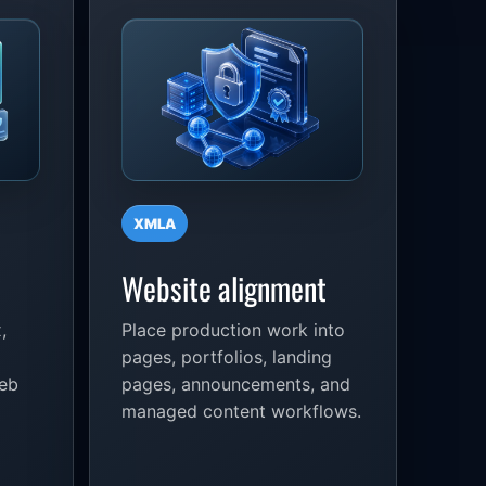
XMLA
Website alignment
,
Place production work into
pages, portfolios, landing
web
pages, announcements, and
managed content workflows.