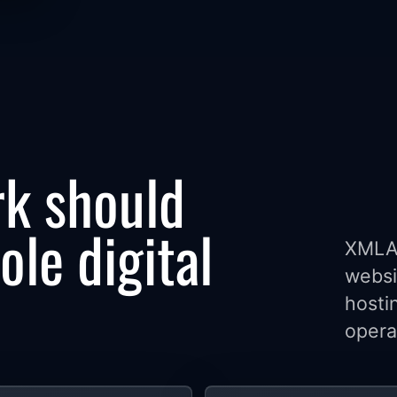
k should
le digital
XMLA 
websi
hosti
opera