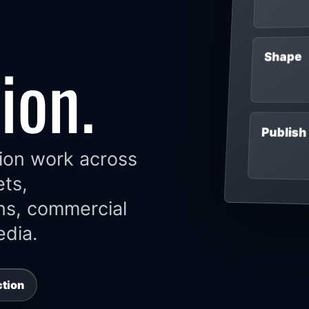
ion.
Shape
Publish
ion work across
ets,
ns, commercial
dia.
ction