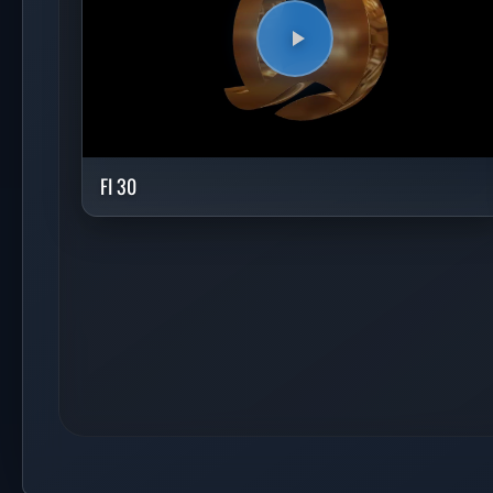
FI 30