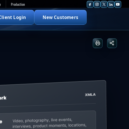
y
Production
Client Login
New Customers
Print or save
Share t
XMLA
ork
Video, photography, live events,
e
interviews, product moments, locations,