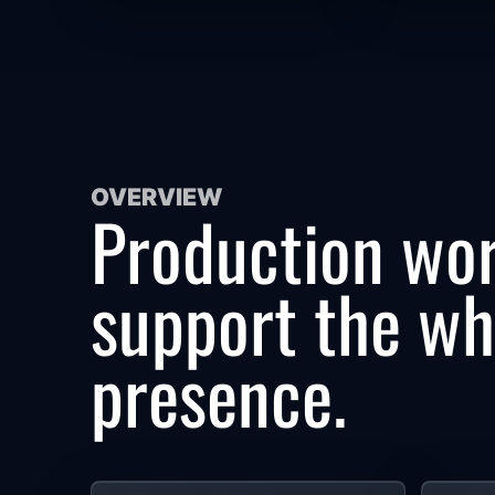
OVERVIEW
Production wor
support the who
presence.