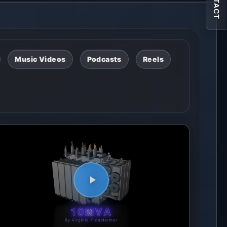
CONTACT
Music Videos
Podcasts
Reels