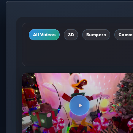
All Videos
3D
Bumpers
Comme