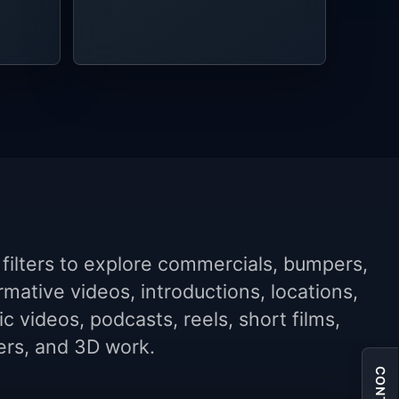
filters to explore commercials, bumpers,
rmative videos, introductions, locations,
c videos, podcasts, reels, short films,
lers, and 3D work.