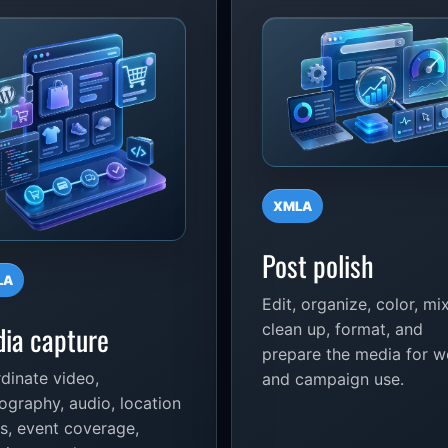
XMLA
Post polish
LA
Edit, organize, color, mix
ia capture
clean up, format, and
prepare the media for 
dinate video,
and campaign use.
ography, audio, location
s, event coverage,