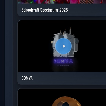
Schoolcraft Spectacular 2025
30MVA