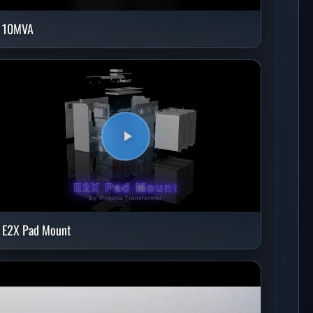
10MVA
E2X Pad Mount