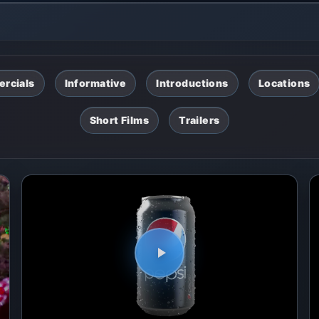
rcials
Informative
Introductions
Locations
Short Films
Trailers