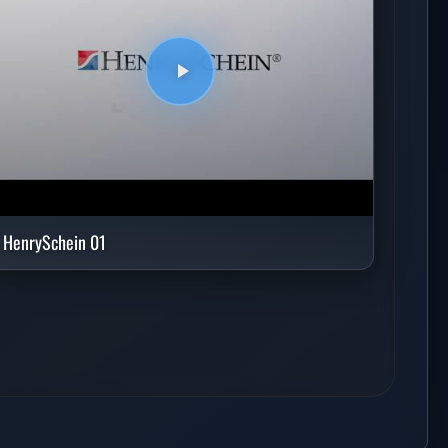
HenrySchein 01