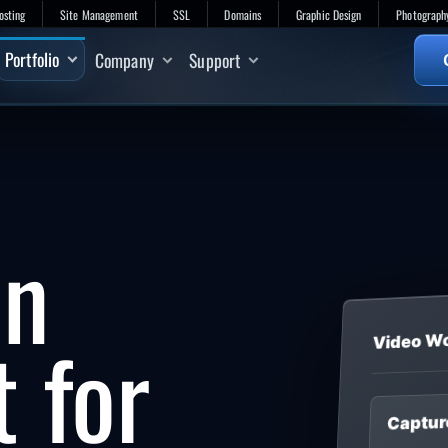
osting
Site Management
SSL
Domains
Graphic Design
Photograph
Portfolio
Company
Support
on
t for
Video W
Captur