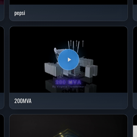
pepsi
200MVA