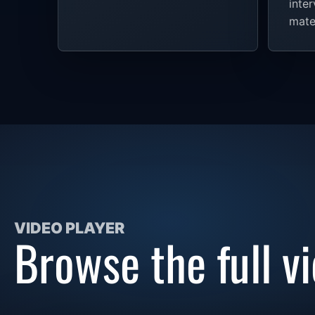
inte
mater
VIDEO PLAYER
Browse the full vi