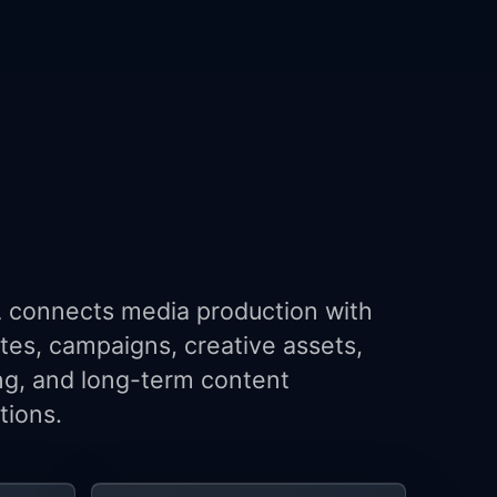
connects media production with
tes, campaigns, creative assets,
ng, and long-term content
tions.