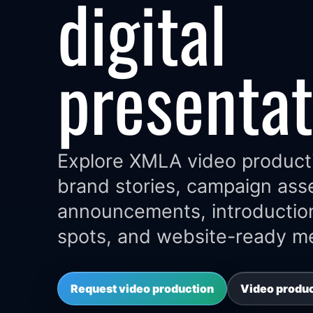
digital
presentat
Explore XMLA video product
brand stories, campaign ass
announcements, introductio
spots, and website-ready me
Request video production
Video produ