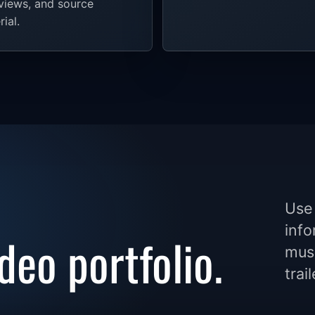
rviews, and source
ial.
Use 
info
deo portfolio.
musi
trai