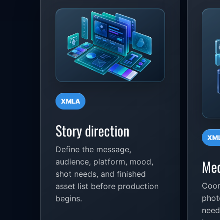
XMLA
Story direction
XM
Define the message,
Med
audience, platform, mood,
shot needs, and finished
Coor
asset list before production
phot
begins.
need