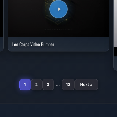
Leo Corps Video Bumper
...
1
2
3
13
Next »