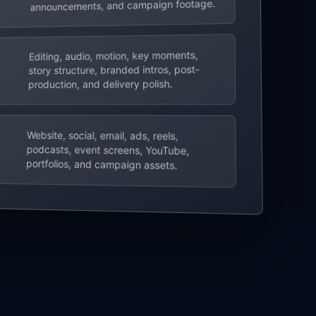
announcements, and campaign footage.
Editing, audio, motion, key moments,
story structure, branded intros, post-
production, and delivery polish.
Website, social, email, ads, reels,
podcasts, event screens, YouTube,
portfolios, and campaign assets.