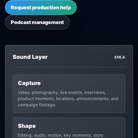
Request production help
Podcast management
Sound Layer
XMLA
Capture
Video, photography, live events, interviews,
product moments, locations, announcements, and
campaign footage.
Shape
Editing, audio, motion, key moments, story