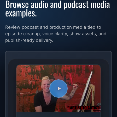
Browse audio and podcast media
examples.
Review podcast and production media tied to
episode cleanup, voice clarity, show assets, and
publish-ready delivery.