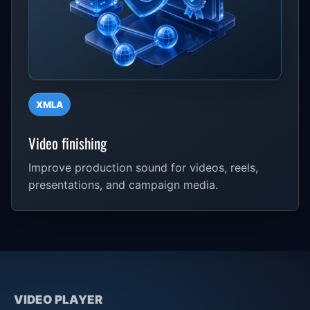
XMLA
Video finishing
Improve production sound for videos, reels,
presentations, and campaign media.
VIDEO PLAYER