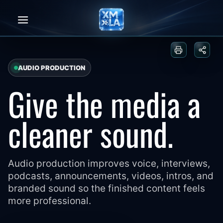
Skip
to
content
Print or sa
Share
AUDIO PRODUCTION
Give the media a
cleaner sound.
Audio production improves voice, interviews,
podcasts, announcements, videos, intros, and
branded sound so the finished content feels
more professional.