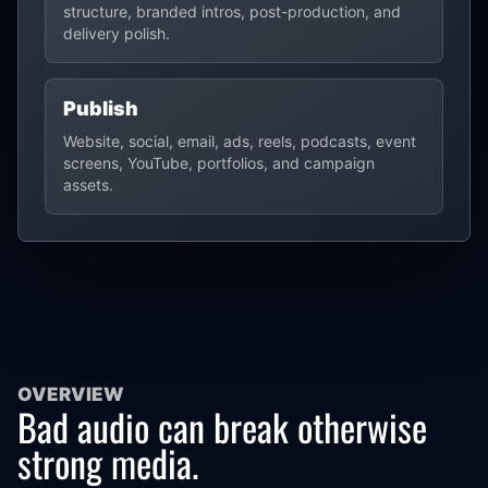
structure, branded intros, post-production, and
delivery polish.
Publish
Website, social, email, ads, reels, podcasts, event
screens, YouTube, portfolios, and campaign
assets.
OVERVIEW
Bad audio can break otherwise
strong media.