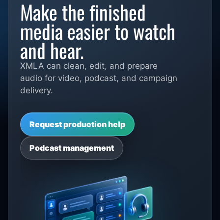
Make the finished
media easier to watch
and hear.
XMLA can clean, edit, and prepare
audio for video, podcast, and campaign
delivery.
Request production help
Podcast management