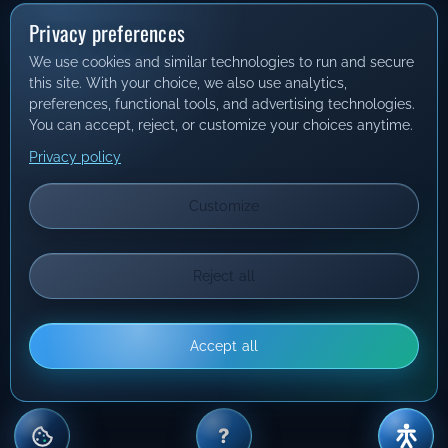
Privacy preferences
We use cookies and similar technologies to run and secure
this site. With your choice, we also use analytics,
preferences, functional tools, and advertising technologies.
You can accept, reject, or customize your choices anytime.
Privacy policy
Customize
Reject all
Accept all
?