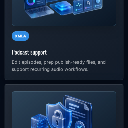
XMLA
Podcast support
Edit episodes, prep publish-ready files, and
support recurring audio workflows.