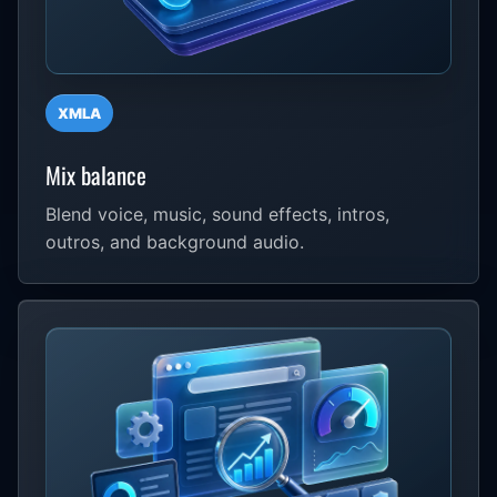
XMLA
Mix balance
Blend voice, music, sound effects, intros,
outros, and background audio.