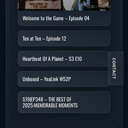
Welcome to the Game – Episode 04
Ten at Ten – Episode 12
Heartbeat Of A Planet – S3 E10
CONTACT
Unboxed – YeaLink W52P
S19|EP348 – THE BEST OF
2025:MEMORABLE MOMENTS