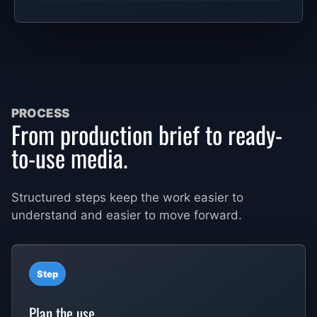
PROCESS
From production brief to ready-
to-use media.
Structured steps keep the work easier to
understand and easier to move forward.
Step
Plan the use