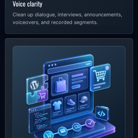
Voice clarity
Clean up dialogue, interviews, announcements,
voiceovers, and recorded segments.