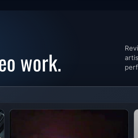
Revi
eo work.
arti
perf