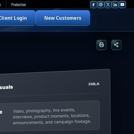
y
Production
Client Login
New Customers
Print or save
Share t
XMLA
suals
Video, photography, live events,
e
interviews, product moments, locations,
announcements, and campaign footage.