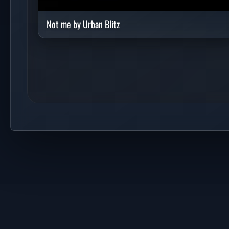
Not me by Urban Blitz