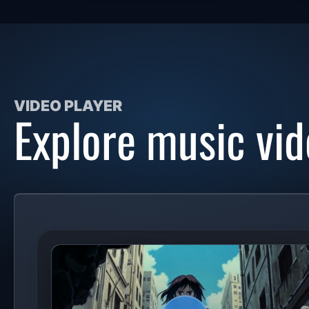
VIDEO PLAYER
Explore music vid