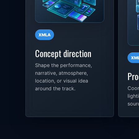
XMLA
Concept direction
XM
Shape the performance,
Pro
narrative, atmosphere,
location, or visual idea
Coor
around the track.
light
sour