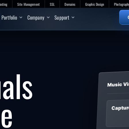
osting
Site Management
SSL
Domains
Graphic Design
Photograph
Portfolio
Company
Support
uals
Music Vi
he
Captur