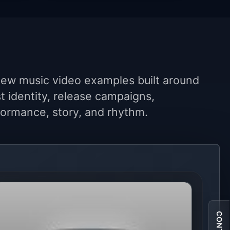
ew music video examples built around
st identity, release campaigns,
ormance, story, and rhythm.