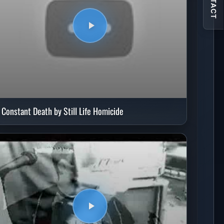
CONTACT
Constant Death by Still Life Homicide