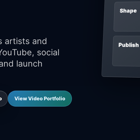
Shape
 artists and
Publish
 YouTube, social
 and launch
View Video Portfolio
o