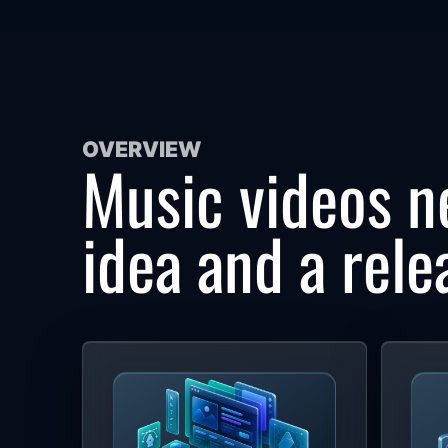
OVERVIEW
Music videos n
idea and a rele