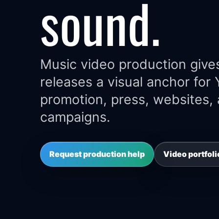
sound.
Music video production gives
releases a visual anchor for
promotion, press, websites,
campaigns.
Request production help
Video portfoli