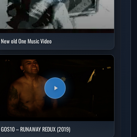
New old One Music Video
GOS10 – RUNAWAY REDUX (2019)