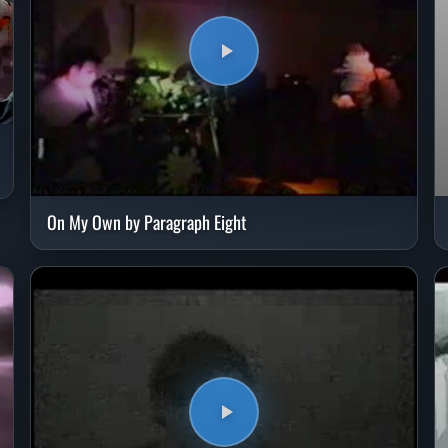
On My Own by Paragraph Eight