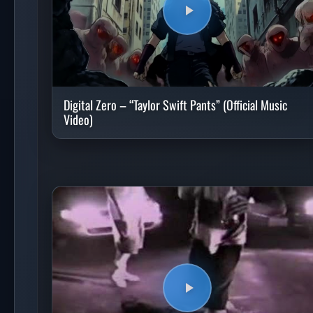
Digital Zero – “Taylor Swift Pants” (Official Music
Video)