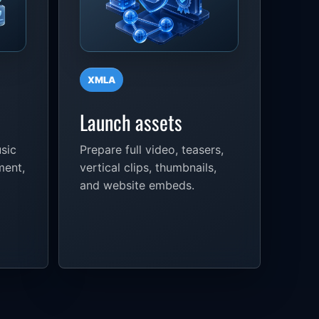
XMLA
Launch assets
sic
Prepare full video, teasers,
ment,
vertical clips, thumbnails,
and website embeds.