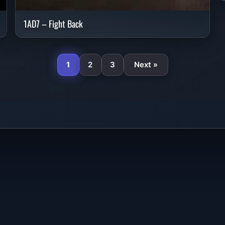
1AD7 – Fight Back
1
2
3
Next »