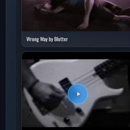
Wrong Way by Blotter