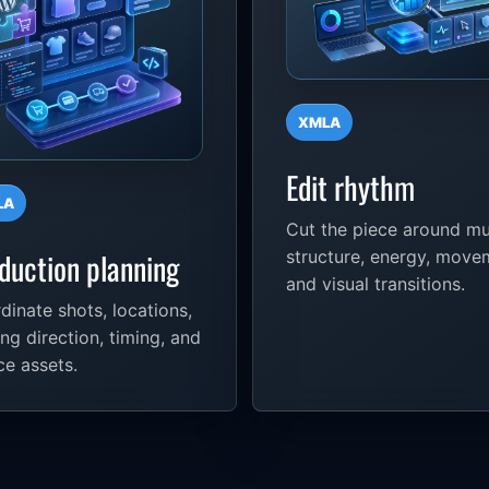
XMLA
Edit rhythm
LA
Cut the piece around mu
duction planning
structure, energy, move
and visual transitions.
dinate shots, locations,
ing direction, timing, and
ce assets.