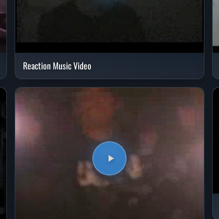
Reaction Music Video