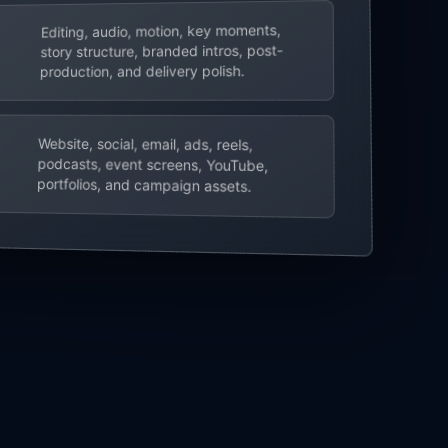
Editing, audio, motion, key moments,
story structure, branded intros, post-
production, and delivery polish.
Website, social, email, ads, reels,
podcasts, event screens, YouTube,
portfolios, and campaign assets.