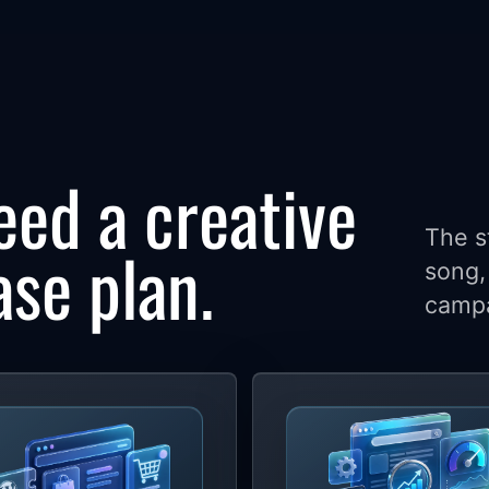
eed a creative
The s
ase plan.
song, 
campa