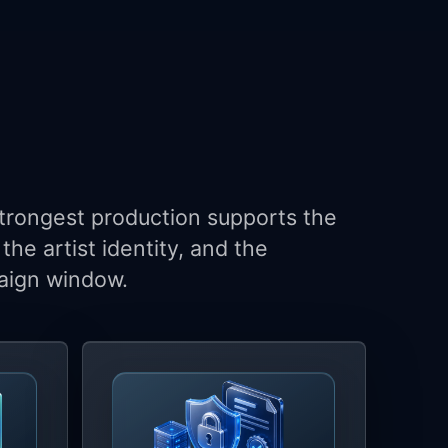
trongest production supports the
the artist identity, and the
ign window.