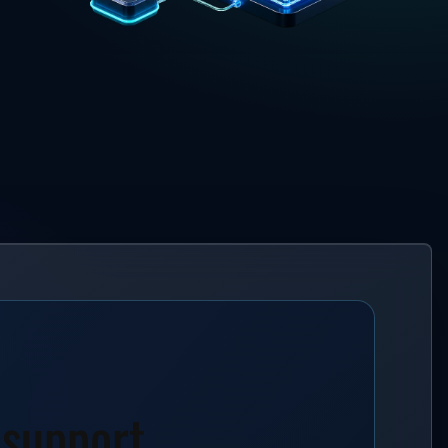
 support.