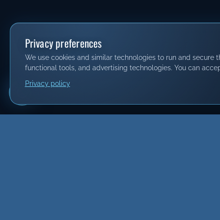
Privacy preferences
We use cookies and similar technologies to run and secure thi
functional tools, and advertising technologies. You can accep
Privacy policy