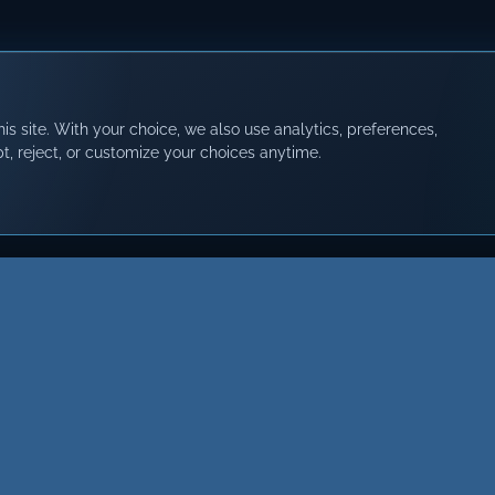
s site. With your choice, we also use analytics, preferences,
t, reject, or customize your choices anytime.