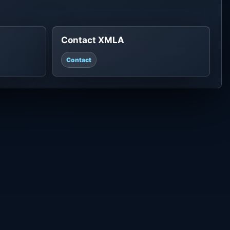
Contact XMLA
Contact