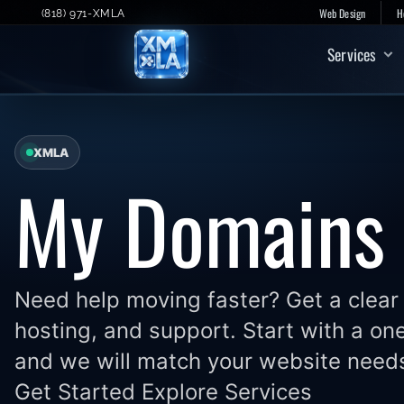
Skip
Web Design
H
(818) 971-XMLA
to
Services
content
XMLA
My Domains
Need help moving faster? Get a clear 
hosting, and support. Start with a on
and we will match your website needs
Get Started Explore Services