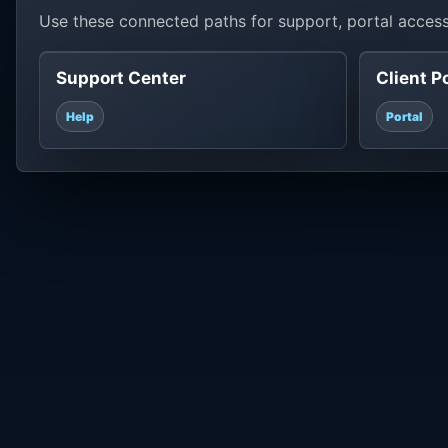
Use these connected paths for support, portal access
Support Center
Client P
Help
Portal