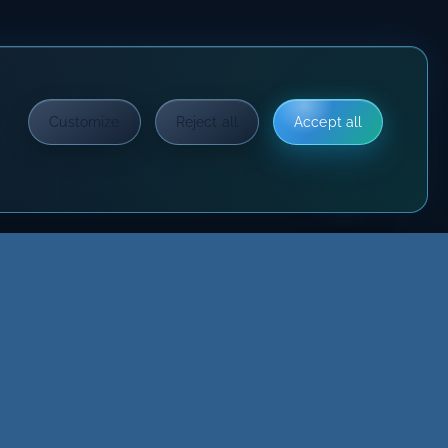
Customize
Reject all
Accept all
?