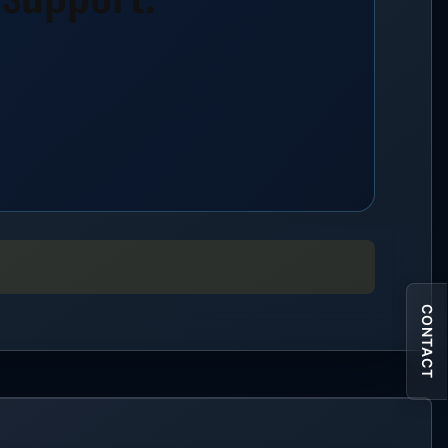
CONTACT