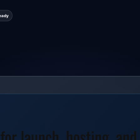
eady
 for launch, hosting, and