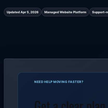
Updated Apr 5, 2026
Managed Website Platform
Support-r
NEED HELP MOVING FASTER?
Get a clear plan