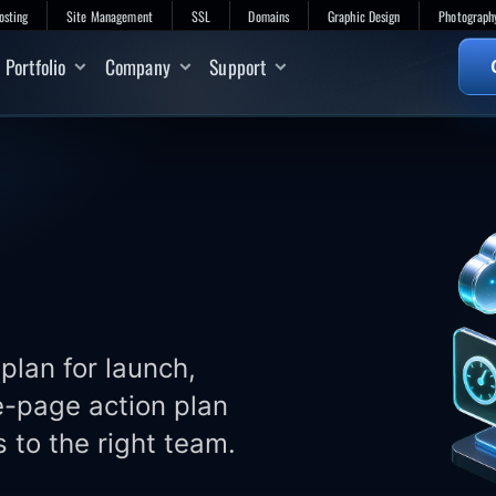
osting
Site Management
SSL
Domains
Graphic Design
Photograph
Portfolio
Company
Support
plan for launch,
e-page action plan
 to the right team.