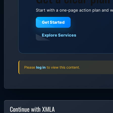
Start with a one-page action plan and w
Get Started
Explore Services
Please
log in
to view this content.
Continue with XMLA