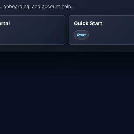
, onboarding, and account help.
ortal
Quick Start
Start