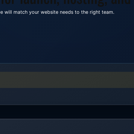
e will match your website needs to the right team.