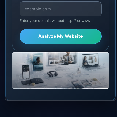
Enter your domain without http:// or www
Analyze My Website