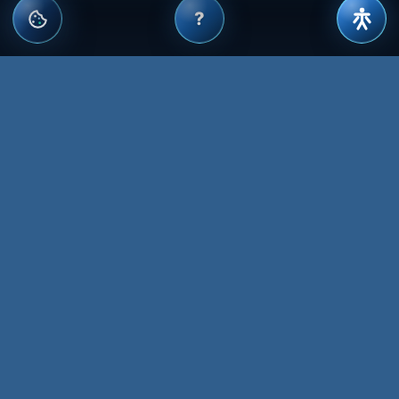
?
WEBSITE MANAGEMENT, DESIGN,