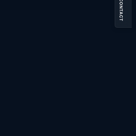
CONTACT