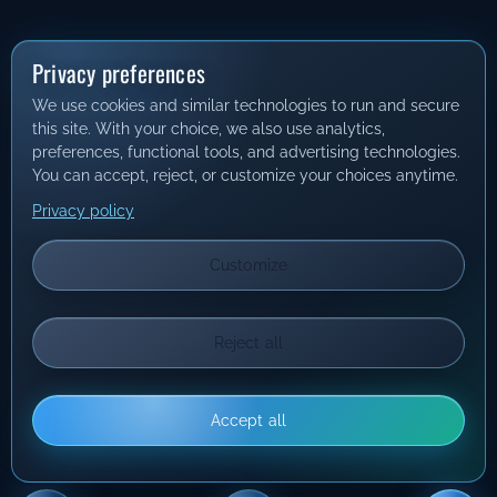
Privacy preferences
We use cookies and similar technologies to run and secure
this site. With your choice, we also use analytics,
preferences, functional tools, and advertising technologies.
You can accept, reject, or customize your choices anytime.
Privacy policy
Customize
Reject all
Accept all