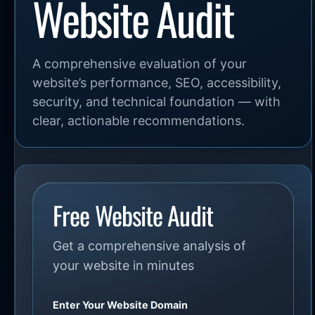
Website Audit
A comprehensive evaluation of your
website’s performance, SEO, accessibility,
security, and technical foundation — with
clear, actionable recommendations.
Free Website Audit
Get a comprehensive analysis of
your website in minutes
Enter Your Website Domain