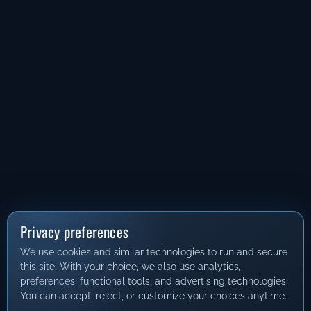
Privacy preferences
We use cookies and similar technologies to run and secure
this site. With your choice, we also use analytics,
preferences, functional tools, and advertising technologies.
You can accept, reject, or customize your choices anytime.