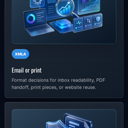
XMLA
Email or print
Format decisions for inbox readability, PDF
handoff, print pieces, or website reuse.