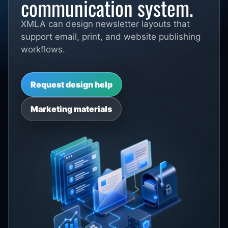
communication system.
XMLA can design newsletter layouts that
support email, print, and website publishing
workflows.
Request design help
Marketing materials