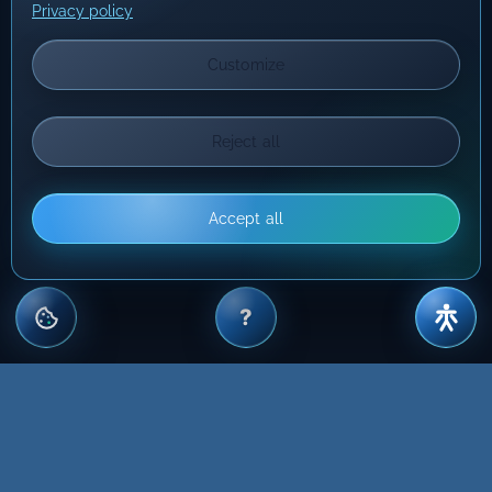
Privacy policy
Customize
Reject all
Accept all
?