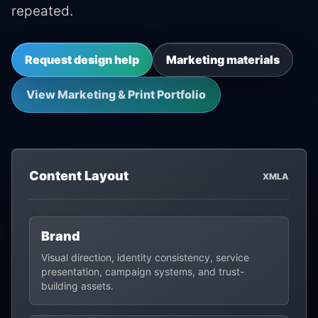
repeated.
Request design help
Marketing materials
View Marketing & Print Portfolio
Content Layout
XMLA
Brand
Visual direction, identity consistency, service
presentation, campaign systems, and trust-
building assets.