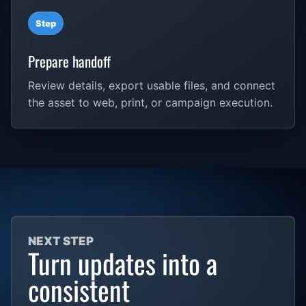
Step
Prepare handoff
Review details, export usable files, and connect
the asset to web, print, or campaign execution.
NEXT STEP
Turn updates into a
consistent