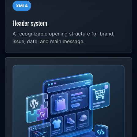
XMLA
Header system
A recognizable opening structure for brand,
issue, date, and main message.