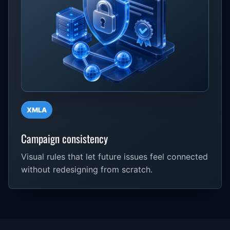
XMLA
Campaign consistency
Visual rules that let future issues feel connected
without redesigning from scratch.