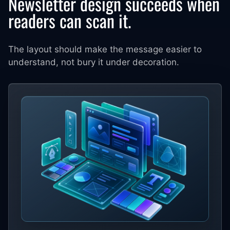
Newsletter design succeeds when
readers can scan it.
The layout should make the message easier to
understand, not bury it under decoration.