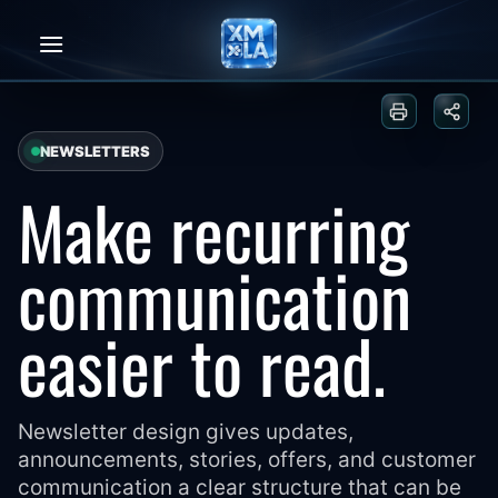
Skip
to
content
Print or sa
Share
NEWSLETTERS
Make recurring
communication
easier to read.
Newsletter design gives updates,
announcements, stories, offers, and customer
communication a clear structure that can be