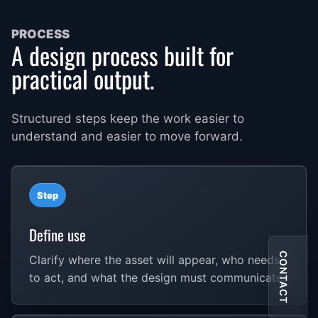
PROCESS
A design process built for
practical output.
Structured steps keep the work easier to
understand and easier to move forward.
Step
Define use
CONTACT
Clarify where the asset will appear, who needs
to act, and what the design must communicate.