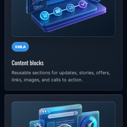
XMLA
Content blocks
Reusable sections for updates, stories, offers,
links, images, and calls to action.