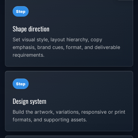
Step
Shape direction
Set visual style, layout hierarchy, copy
emphasis, brand cues, format, and deliverable
requirements.
Step
Design system
Build the artwork, variations, responsive or print
formats, and supporting assets.