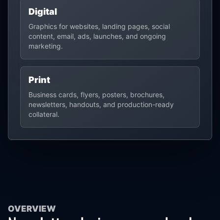
Digital
Graphics for websites, landing pages, social
content, email, ads, launches, and ongoing
marketing.
Print
Business cards, flyers, posters, brochures,
newsletters, handouts, and production-ready
collateral.
OVERVIEW