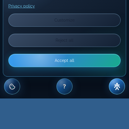
Privacy policy
Customize
Reject all
Accept all
?