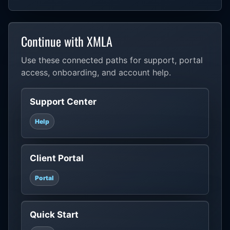
Continue with XMLA
Use these connected paths for support, portal
access, onboarding, and account help.
Support Center
Help
Client Portal
Portal
Quick Start