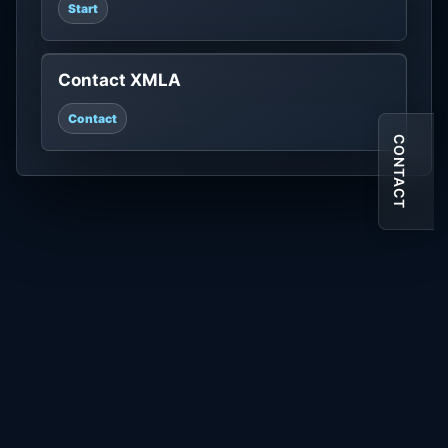
Start
Contact XMLA
Contact
CONTACT