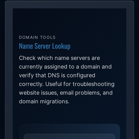
DOMAIN TOOLS
Name Server Lookup
Check which name servers are
currently assigned to a domain and
verify that DNS is configured
correctly. Useful for troubleshooting
website issues, email problems, and
domain migrations.