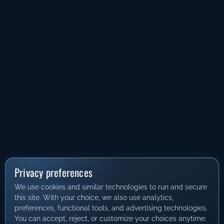
Privacy preferences
We use cookies and similar technologies to run and secure
this site. With your choice, we also use analytics,
preferences, functional tools, and advertising technologies.
You can accept, reject, or customize your choices anytime.