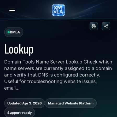
Skip
to
content
Print or sa
Share
XMLA
Lookup
Domain Tools Name Server Lookup Check which
name servers are currently assigned to a domain
and verify that DNS is configured correctly.
Useful for troubleshooting website issues,
email…
Updated Apr 3, 2026
Managed Website Platform
Support-ready