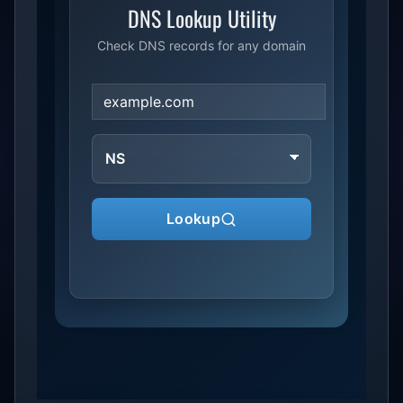
DNS Lookup Utility
Check DNS records for any domain
DNS
record
type
Lookup