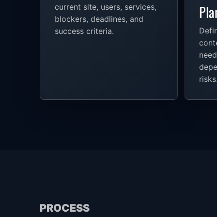
Pla
current site, users, services,
blockers, deadlines, and
Defin
success criteria.
conte
need
depe
risks
PROCESS