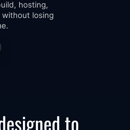
ild, hosting,
 without losing
me.
 designed to