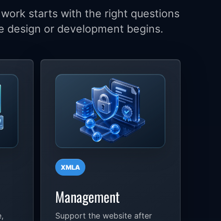
work starts with the right questions
e design or development begins.
XMLA
Management
,
Support the website after