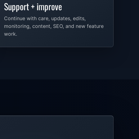
Support + improve
Continue with care, updates, edits,
monitoring, content, SEO, and new feature
work.