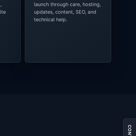
,
launch through care, hosting,
ite
updates, content, SEO, and
technical help.