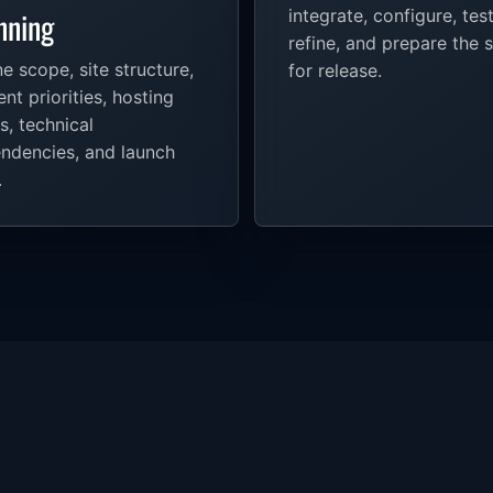
nning
integrate, configure, test
refine, and prepare the s
e scope, site structure,
for release.
nt priorities, hosting
s, technical
ndencies, and launch
.