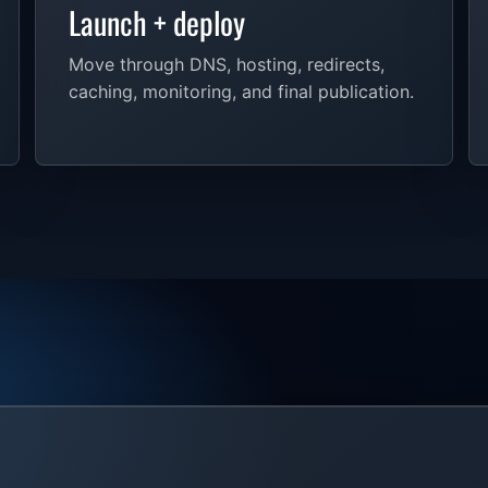
Launch + deploy
Move through DNS, hosting, redirects,
caching, monitoring, and final publication.