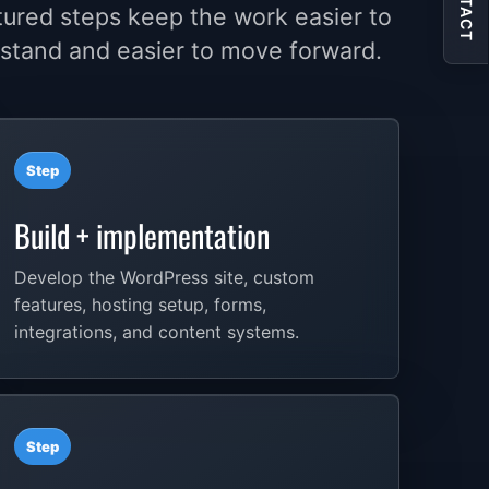
CONTACT
tured steps keep the work easier to
stand and easier to move forward.
Step
Build + implementation
Develop the WordPress site, custom
features, hosting setup, forms,
integrations, and content systems.
Step