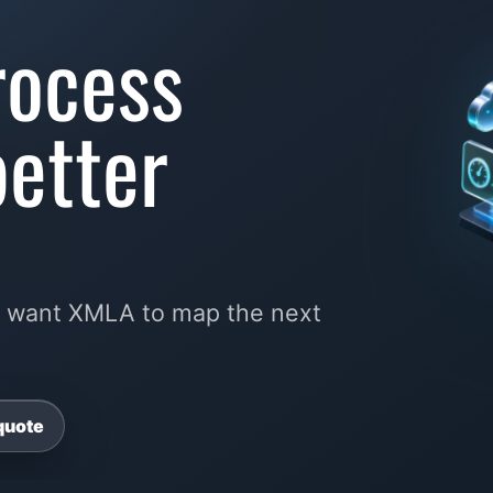
rocess
better
you want XMLA to map the next
quote