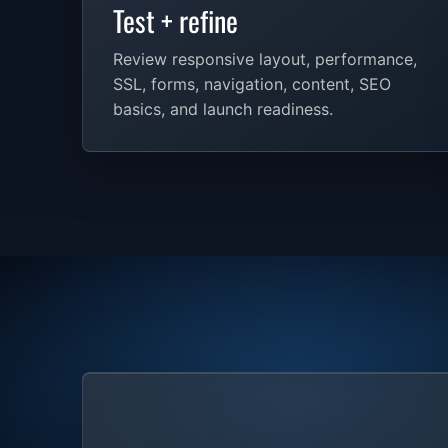
Test + refine
Review responsive layout, performance,
SSL, forms, navigation, content, SEO
basics, and launch readiness.