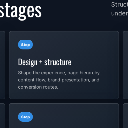
stages
Struc
under
Step
Design + structure
Shape the experience, page hierarchy,
content flow, brand presentation, and
conversion routes.
Step