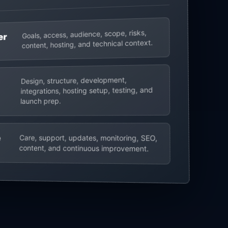
Goals, access, audience, scope, risks,
er
content, hosting, and technical context.
Design, structure, development,
integrations, hosting setup, testing, and
launch prep.
e
Care, support, updates, monitoring, SEO,
content, and continuous improvement.