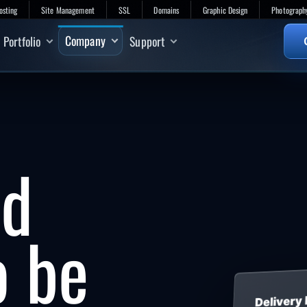
osting
Site Management
SSL
Domains
Graphic Design
Photograph
Company
Portfolio
Support
ed
o be
Delivery