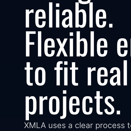
reliable.
Flexible 
to fit real
projects.
XMLA uses a clear process 