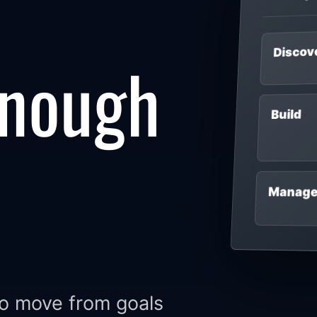
Discov
enough
Build
Manag
to move from goals