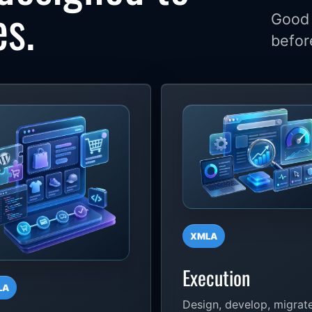
es.
Good 
befor
XMLA
Execution
LA
Design, develop, migrate