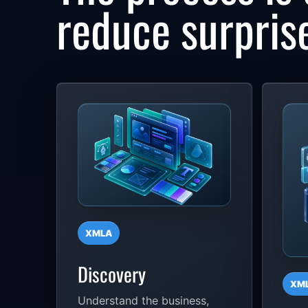
reduce surpris
XMLA
Discovery
XM
Understand the business,