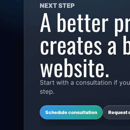
NEXT STEP
A better p
creates a 
website.
Start with a consultation if 
step.
Schedule consultation
Request 