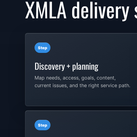
XMLA delivery 
Step
Discovery + planning
Map needs, access, goals, content,
current issues, and the right service path.
Step