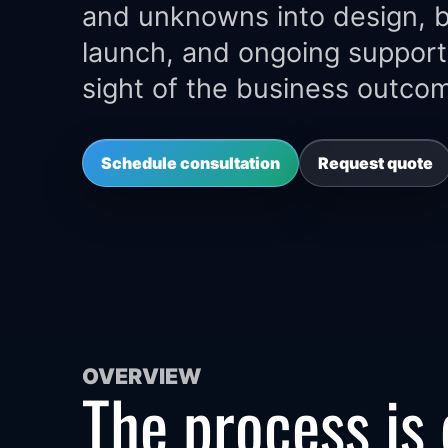
and unknowns into design, bu
launch, and ongoing support
sight of the business outco
Schedule consultation
Request quote
OVERVIEW
The process is