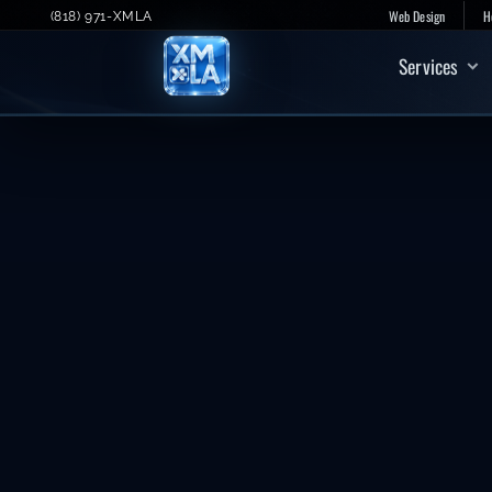
Skip
Web Design
H
(818) 971-XMLA
to
Services
content