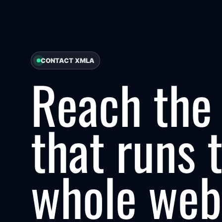
CONTACT XMLA
Reach the
that runs 
whole web