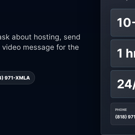
10
 ask about hosting, send
or video message for the
1 h
18) 971-XMLA
24
PHONE
(818) 9