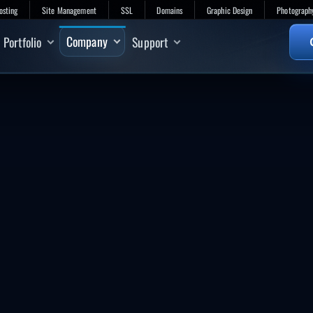
osting
Site Management
SSL
Domains
Graphic Design
Photograph
Company
Portfolio
Support