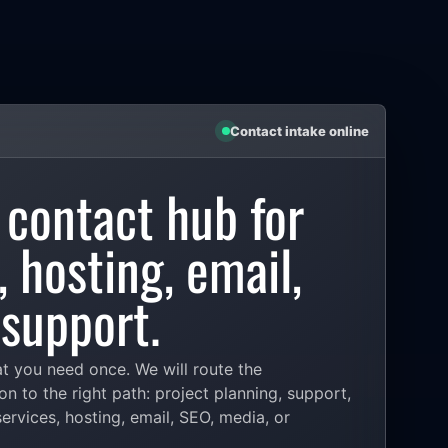
Contact intake online
 contact hub for
 hosting, email,
support.
at you need once. We will route the
on to the right path: project planning, support,
rvices, hosting, email, SEO, media, or