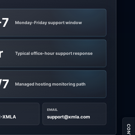
-7
Monday-Friday support window
r
Typical office-hour support response
/7
Managed hosting monitoring path
EMAIL
71-XMLA
support@xmla.com