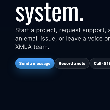
system.
Start a project, request support,
an email issue, or leave a voice 
XMLA team.
Send a message
Record a note
Call (8