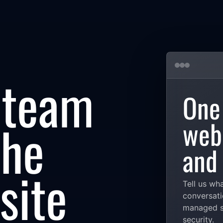
 team
One
the
web,
and 
site
Tell us wh
conversati
managed se
security.