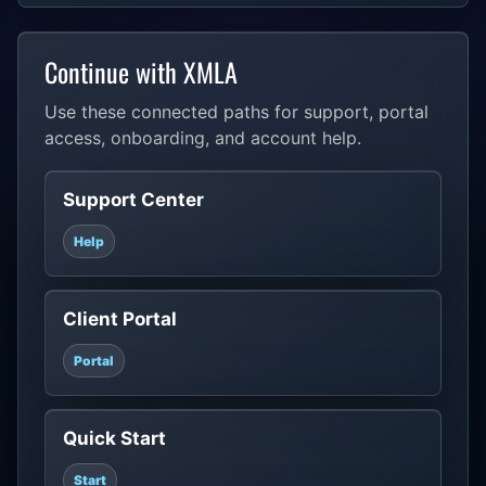
Continue with XMLA
Use these connected paths for support, portal
access, onboarding, and account help.
Support Center
Help
Client Portal
Portal
Quick Start
Start