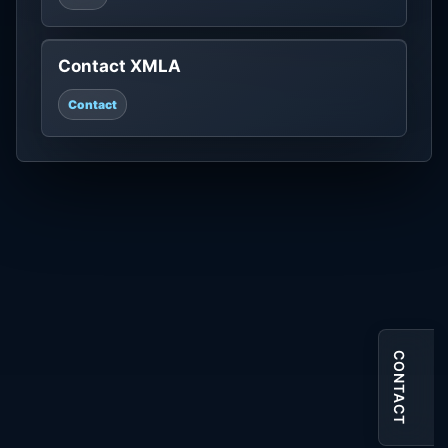
Contact XMLA
Contact
CONTACT