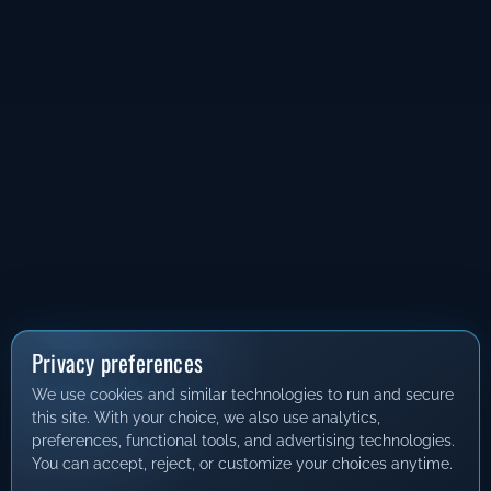
Privacy preferences
We use cookies and similar technologies to run and secure
this site. With your choice, we also use analytics,
preferences, functional tools, and advertising technologies.
You can accept, reject, or customize your choices anytime.