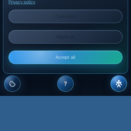
Privacy policy
Customize
Reject all
Accept all
?