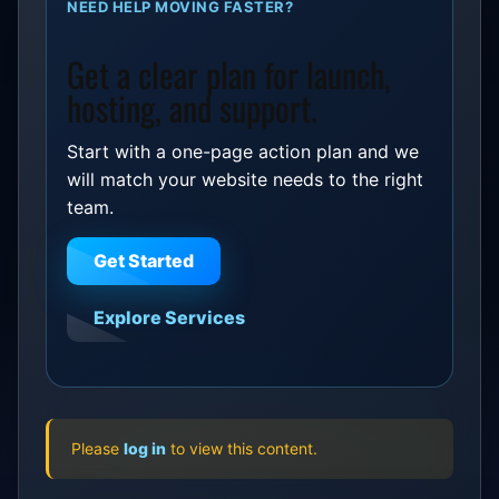
NEED HELP MOVING FASTER?
Get a clear plan for launch,
hosting, and support.
Start with a one-page action plan and we
will match your website needs to the right
team.
Get Started
Explore Services
Please
log in
to view this content.