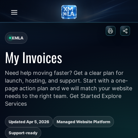
Skip
to
content
Print or sa
Share
XMLA
My Invoices
Need help moving faster? Get a clear plan for
launch, hosting, and support. Start with a one-
page action plan and we will match your website
needs to the right team. Get Started Explore
Services
Updated Apr 5, 2026
Managed Website Platform
Support-ready