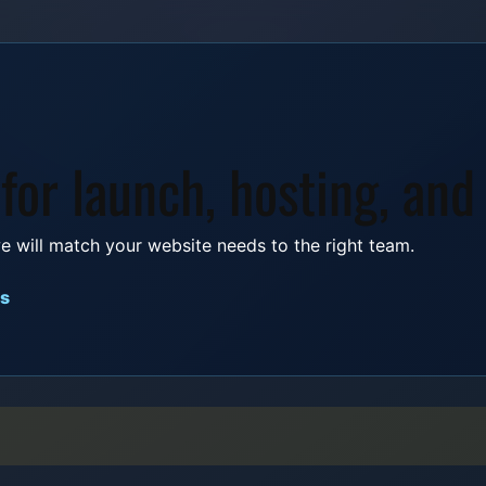
 for launch, hosting, and
e will match your website needs to the right team.
es