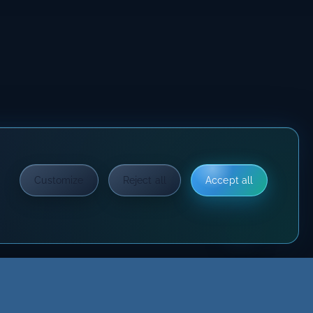
Customize
Reject all
Accept all
?