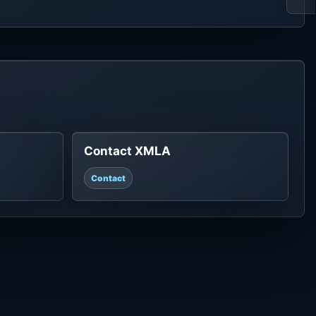
Contact XMLA
Contact