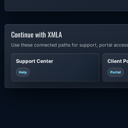
Continue with XMLA
Use these connected paths for support, portal access
Support Center
Client P
Help
Portal