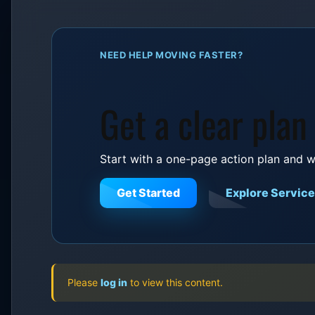
NEED HELP MOVING FASTER?
Get a clear plan
Start with a one-page action plan and w
Get Started
Explore Servic
Please
log in
to view this content.