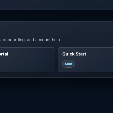
, onboarding, and account help.
ortal
Quick Start
Start