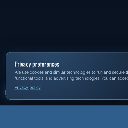
Privacy preferences
We use cookies and similar technologies to run and secure thi
functional tools, and advertising technologies. You can accep
Privacy policy