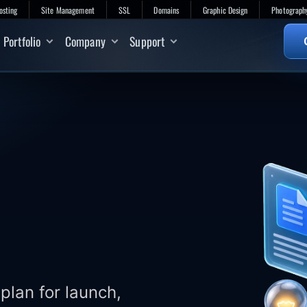
osting
Site Management
SSL
Domains
Graphic Design
Photograph
Portfolio
Company
Support
plan for launch,