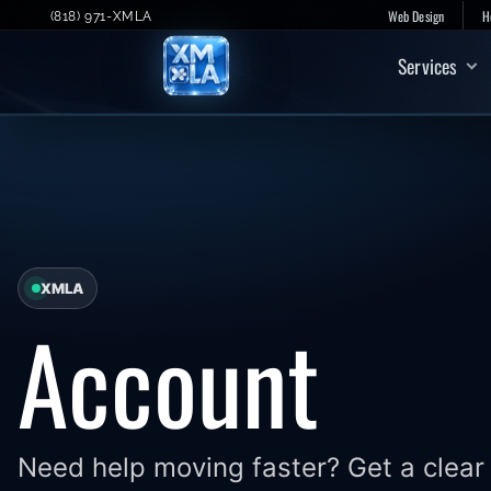
Skip
Web Design
H
(818) 971-XMLA
to
Services
content
XMLA
Account
Need help moving faster? Get a clear 