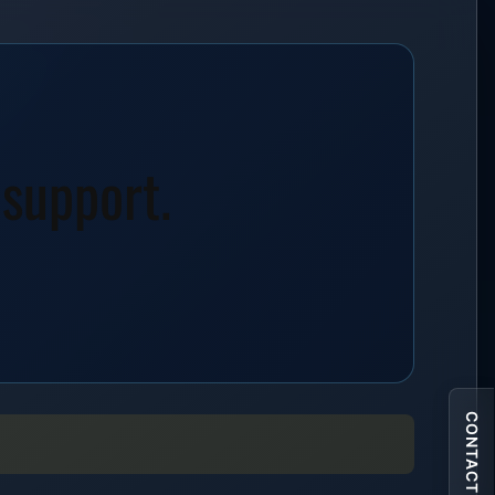
 support.
CONTACT