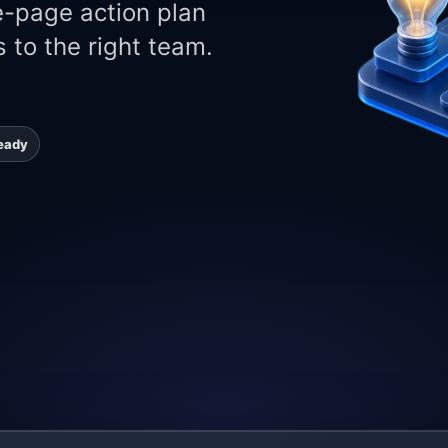
e-page action plan
 to the right team.
eady