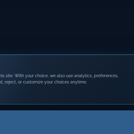
s site. With your choice, we also use analytics, preferences,
t, reject, or customize your choices anytime.