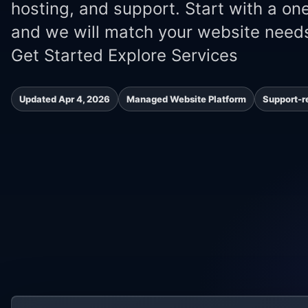
hosting, and support. Start with a on
and we will match your website needs
Get Started Explore Services
Updated Apr 4, 2026
Managed Website Platform
Support-r