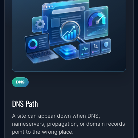
DNS
DNS Path
A site can appear down when DNS,
nameservers, propagation, or domain records
point to the wrong place.