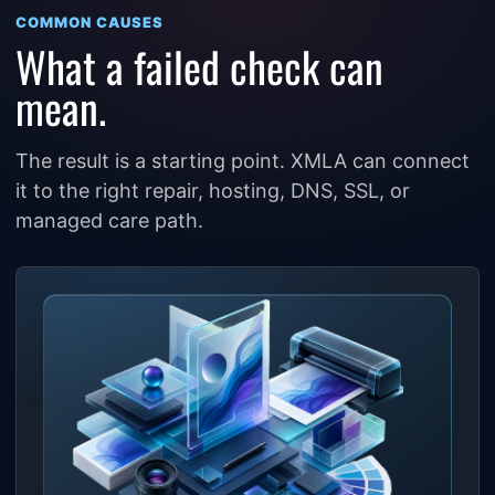
COMMON CAUSES
What a failed check can
mean.
The result is a starting point. XMLA can connect
it to the right repair, hosting, DNS, SSL, or
managed care path.