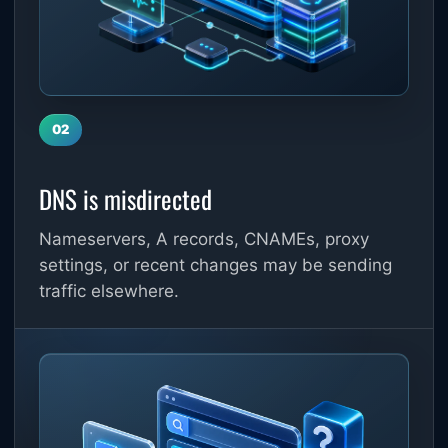
02
DNS is misdirected
Nameservers, A records, CNAMEs, proxy
settings, or recent changes may be sending
traffic elsewhere.