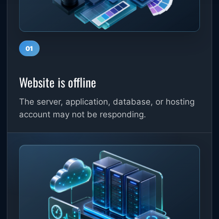
01
Website is offline
The server, application, database, or hosting
account may not be responding.