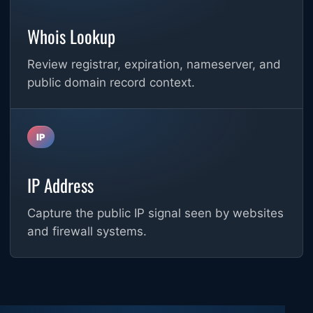
Whois Lookup
Review registrar, expiration, nameserver, and
public domain record context.
IP
IP Address
Capture the public IP signal seen by websites
and firewall systems.