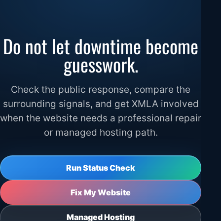
Do not let downtime become
guesswork.
Check the public response, compare the
surrounding signals, and get XMLA involved
when the website needs a professional repair
or managed hosting path.
Run Status Check
Fix My Website
Managed Hosting