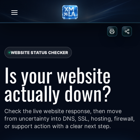
Skip
to
content
Print or sa
Share
WEBSITE STATUS CHECKER
Is your website
actually down?
Check the live website response, then move
from uncertainty into DNS, SSL, hosting, firewall,
or support action with a clear next step.