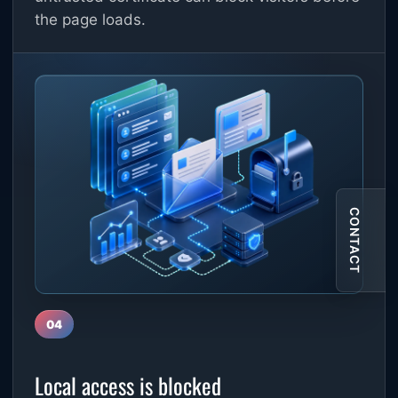
the page loads.
CONTACT
04
Local access is blocked