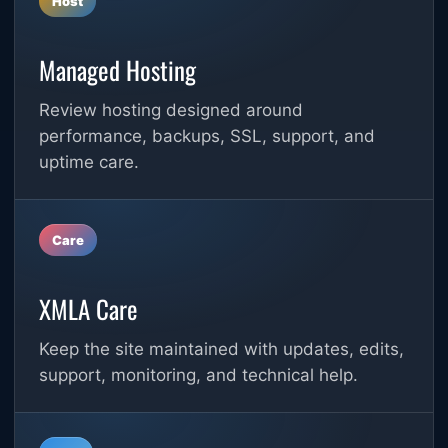
Host
Managed Hosting
Review hosting designed around
performance, backups, SSL, support, and
uptime care.
Care
XMLA Care
Keep the site maintained with updates, edits,
support, monitoring, and technical help.