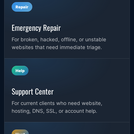
Repair
Emergency Repair
For broken, hacked, offline, or unstable
websites that need immediate triage.
Help
Support Center
For current clients who need website,
hosting, DNS, SSL, or account help.