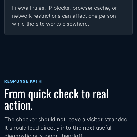
Firewall rules, IP blocks, browser cache, or
network restrictions can affect one person
while the site works elsewhere.
RESPONSE PATH
From quick check to real
action.
The checker should not leave a visitor stranded.
It should lead directly into the next useful
diagnostic or support handoff.