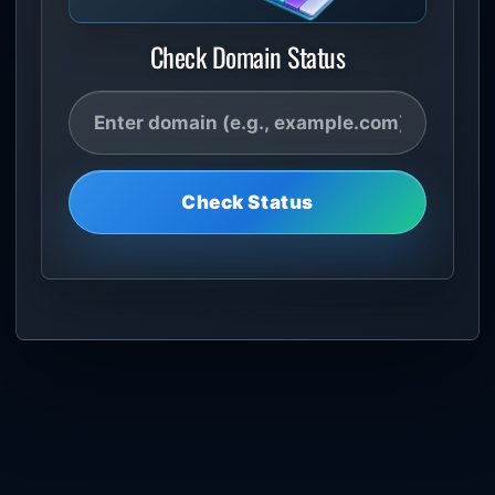
Check Domain Status
Check Status