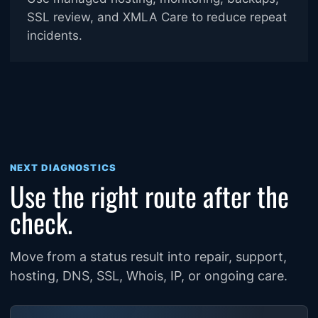
SSL review, and XMLA Care to reduce repeat
incidents.
NEXT DIAGNOSTICS
Use the right route after the
check.
Move from a status result into repair, support,
hosting, DNS, SSL, Whois, IP, or ongoing care.