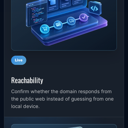
Live
Reachability
Confirm whether the domain responds from
the public web instead of guessing from one
local device.