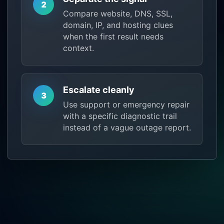
2
Compare website, DNS, SSL,
domain, IP, and hosting clues
when the first result needs
context.
Escalate cleanly
3
Use support or emergency repair
with a specific diagnostic trail
instead of a vague outage report.