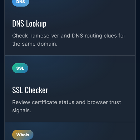
DNS
DNS Lookup
Check nameserver and DNS routing clues for
the same domain.
SSL
SSL Checker
Review certificate status and browser trust
signals.
Whois