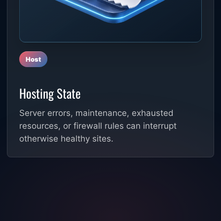
Host
Hosting State
Server errors, maintenance, exhausted
resources, or firewall rules can interrupt
otherwise healthy sites.