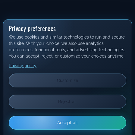
Privacy preferences
We use cookies and similar technologies to run and secure
this site. With your choice, we also use analytics,
preferences, functional tools, and advertising technologies.
You can accept, reject, or customize your choices anytime.
Privacy policy
Customize
Reject all
Accept all