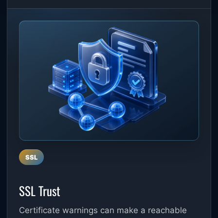
SSL
SSL Trust
Certificate warnings can make a reachable