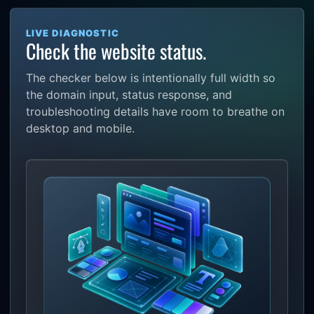
LIVE DIAGNOSTIC
Check the website status.
The checker below is intentionally full width so
the domain input, status response, and
troubleshooting details have room to breathe on
desktop and mobile.