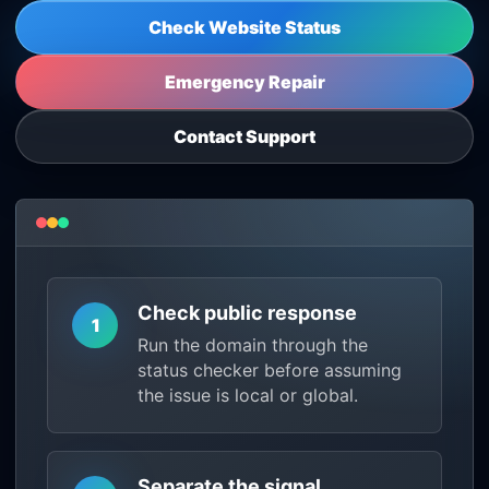
Check Website Status
Emergency Repair
Contact Support
Check public response
1
Run the domain through the
status checker before assuming
the issue is local or global.
Separate the signal