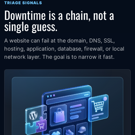
TRIAGE SIGNALS
Downtime is a chain, not a
single guess.
A website can fail at the domain, DNS, SSL,
hosting, application, database, firewall, or local
network layer. The goal is to narrow it fast.