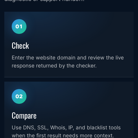
01
Check
Enter the website domain and review the live
response returned by the checker.
02
Compare
Use DNS, SSL, Whois, IP, and blacklist tools
when the first result needs more context.