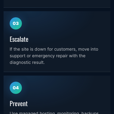
03
Escalate
If the site is down for customers, move into
support or emergency repair with the
diagnostic result.
04
Prevent
Use managed hosting, monitoring, backups,