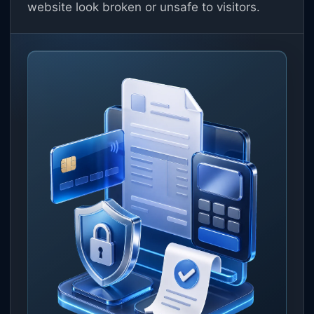
website look broken or unsafe to visitors.