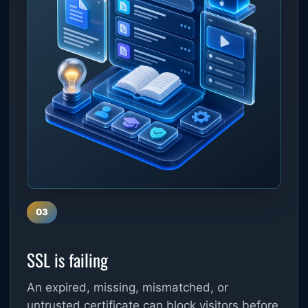
03
SSL is failing
An expired, missing, mismatched, or
untrusted certificate can block visitors before