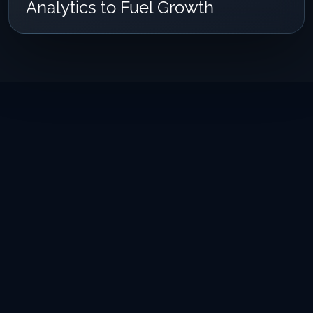
Analytics to Fuel Growth