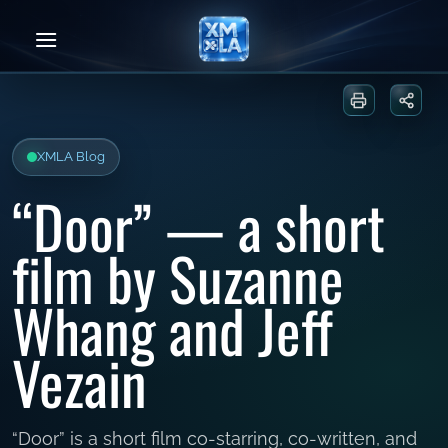
Skip
to
content
Print or sa
Share
XMLA Blog
“Door” — a short
film by Suzanne
Whang and Jeff
Vezain
“Door” is a short film co-starring, co-written, and