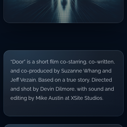
“Door” is a short film co-starring, co-written,
and co-produced by Suzanne Whang and
Jeff Vezain. Based on a true story. Directed
and shot by Devin Dilmore, with sound and
editing by Mike Austin at XSite Studios.