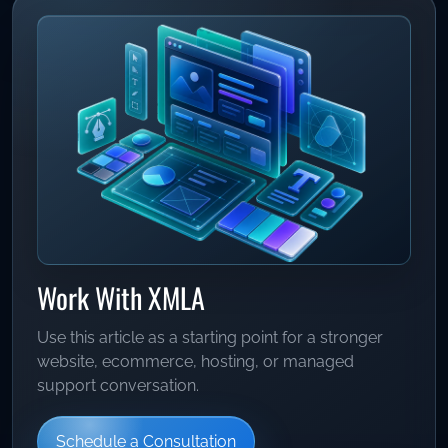
Work With XMLA
Use this article as a starting point for a stronger
website, ecommerce, hosting, or managed
support conversation.
Schedule a Consultation