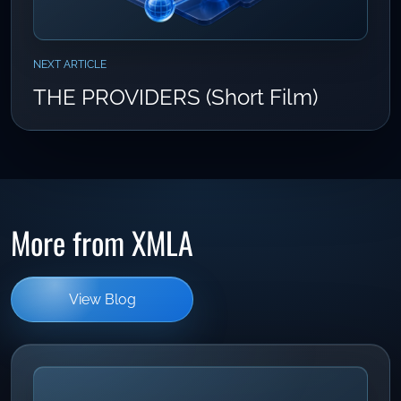
NEXT ARTICLE
THE PROVIDERS (Short Film)
More from XMLA
View Blog