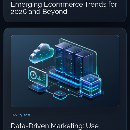
Emerging Ecommerce Trends for
2026 and Beyond
JAN 19, 2026
Data-Driven Marketing: Use