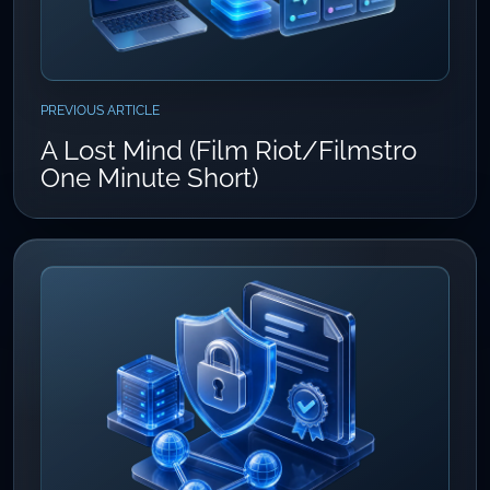
PREVIOUS ARTICLE
A Lost Mind (Film Riot/Filmstro
One Minute Short)