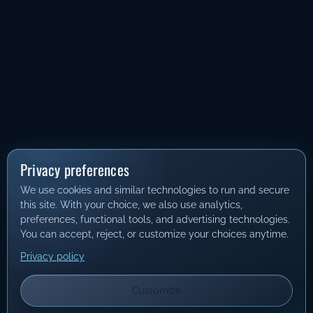
Privacy preferences
We use cookies and similar technologies to run and secure
this site. With your choice, we also use analytics,
preferences, functional tools, and advertising technologies.
You can accept, reject, or customize your choices anytime.
Privacy policy
Customize