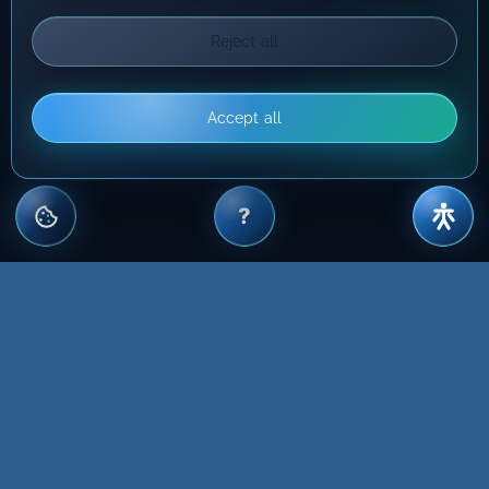
Reject all
Accept all
?