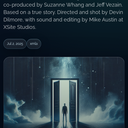
co-produced by Suzanne Whang and Jeff Vezain.
Based on a true story. Directed and shot by Devin
Dilmore, with sound and editing by Mike Austin at
XSite Studios.
Jul 2, 2025
xmla