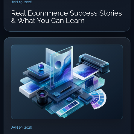
JAN 19, 2026
Real Ecommerce Success Stories
& What You Can Learn
JAN 19, 2026