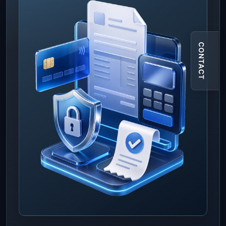
CONTACT