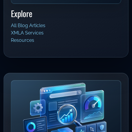
Explore
All Blog Articles
XMLA Services
Resources