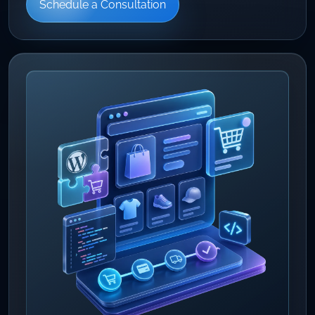
Schedule a Consultation