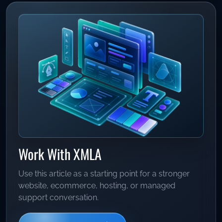
Work With XMLA
Use this article as a starting point for a stronger
website, ecommerce, hosting, or managed
support conversation.