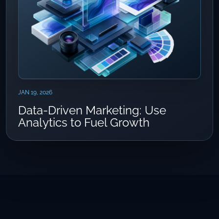
JAN 19, 2026
Data-Driven Marketing: Use
Analytics to Fuel Growth