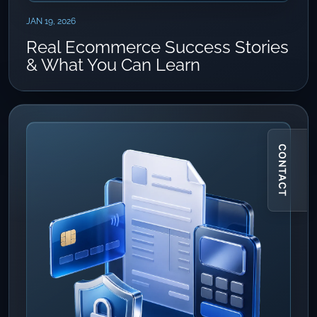
JAN 19, 2026
Real Ecommerce Success Stories
& What You Can Learn
CONTACT