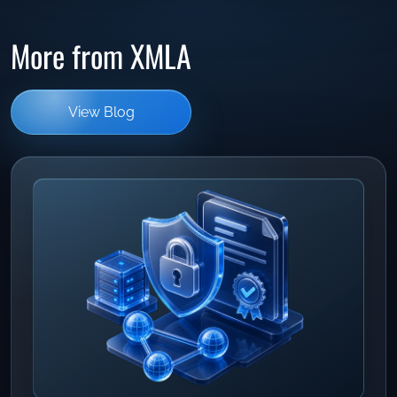
More from XMLA
View Blog