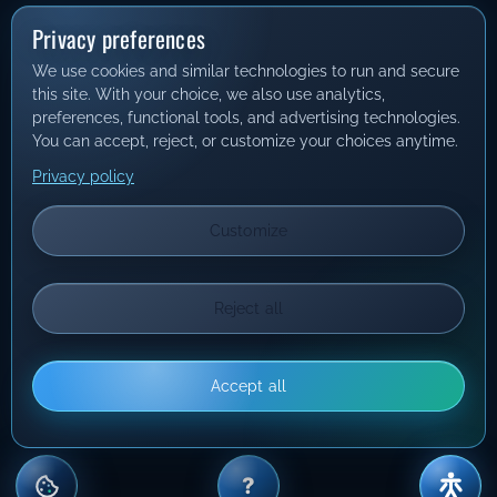
Privacy preferences
We use cookies and similar technologies to run and secure
this site. With your choice, we also use analytics,
preferences, functional tools, and advertising technologies.
You can accept, reject, or customize your choices anytime.
Privacy policy
Customize
Reject all
Accept all
?