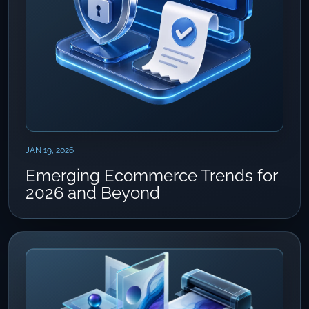
JAN 19, 2026
Emerging Ecommerce Trends for
2026 and Beyond