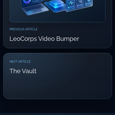
PREVIOUS ARTICLE
LeoCorps Video Bumper
NEXT ARTICLE
The Vault