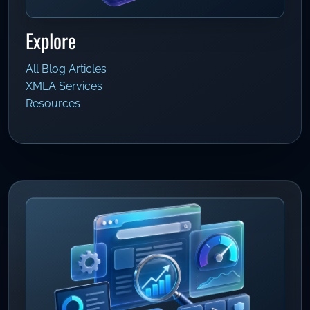
Explore
All Blog Articles
XMLA Services
Resources