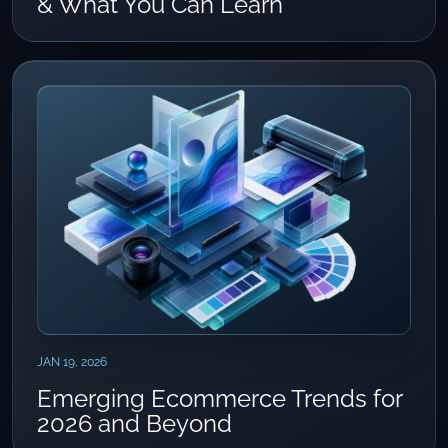
& What You Can Learn
JAN 19, 2026
Emerging Ecommerce Trends for
2026 and Beyond