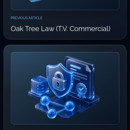
PREVIOUS ARTICLE
Oak Tree Law (T.V. Commercial)