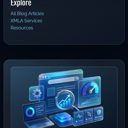
Explore
All Blog Articles
XMLA Services
Resources