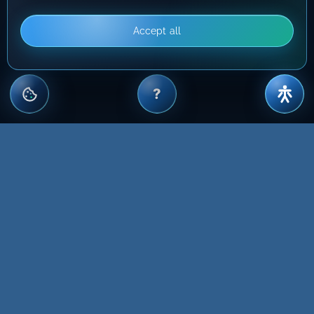
Accept all
?