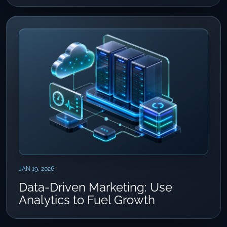
JAN 19, 2026
Data-Driven Marketing: Use
Analytics to Fuel Growth