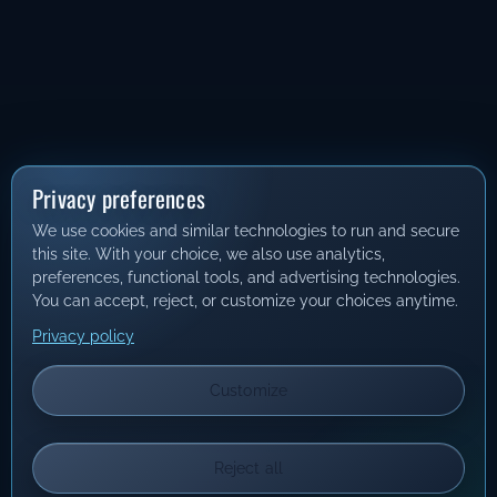
Privacy preferences
We use cookies and similar technologies to run and secure
this site. With your choice, we also use analytics,
preferences, functional tools, and advertising technologies.
You can accept, reject, or customize your choices anytime.
Privacy policy
Customize
Reject all