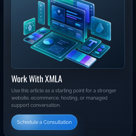
Work With XMLA
Use this article as a starting point for a stronger
website, ecommerce, hosting, or managed
support conversation.
Schedule a Consultation