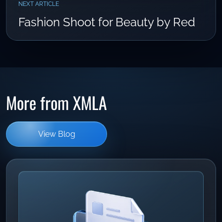
NEXT ARTICLE
Fashion Shoot for Beauty by Red
More from XMLA
View Blog