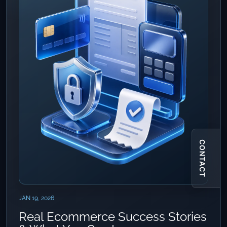
CONTACT
JAN 19, 2026
Real Ecommerce Success Stories