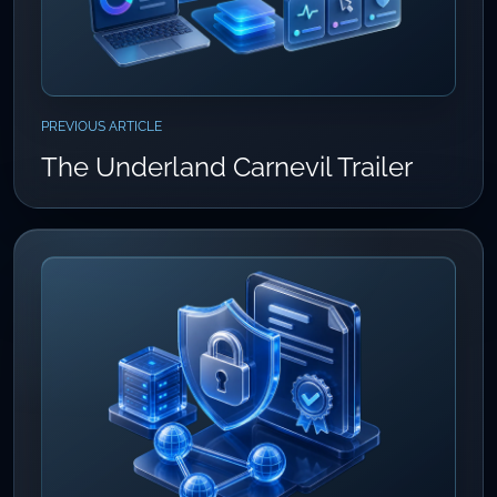
PREVIOUS ARTICLE
The Underland Carnevil Trailer