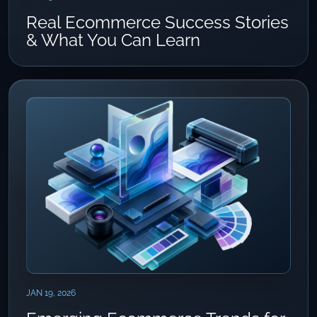
Real Ecommerce Success Stories
& What You Can Learn
JAN 19, 2026