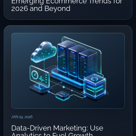
Emerging Ecommerce Trends for
2026 and Beyond
JAN 19, 2026
Data-Driven Marketing: Use
Analytics to Fuel Growth