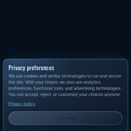
Privacy preferences
We use cookies and similar technologies to run and secure
this site. With your choice, we also use analytics,
preferences, functional tools, and advertising technologies.
You can accept, reject, or customize your choices anytime.
Privacy policy
Customize