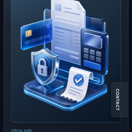
CONTACT
JAN 19, 2026