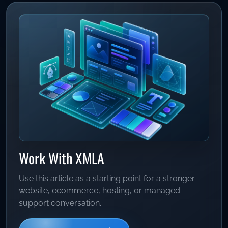
Work With XMLA
Use this article as a starting point for a stronger
website, ecommerce, hosting, or managed
support conversation.