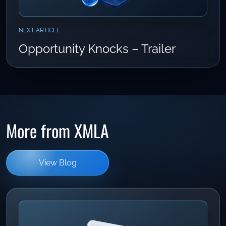
NEXT ARTICLE
Opportunity Knocks – Trailer
More from XMLA
View Blog