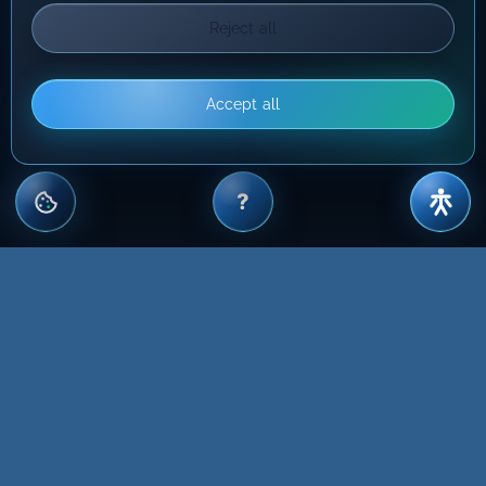
Reject all
Accept all
?