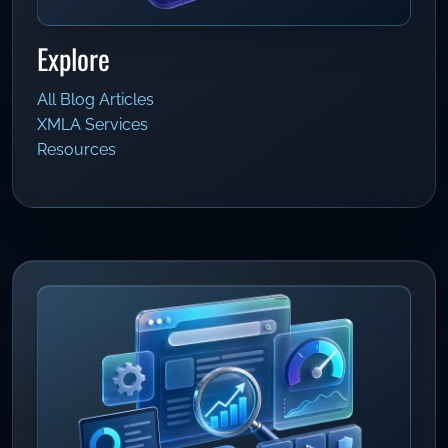
Explore
All Blog Articles
XMLA Services
Resources