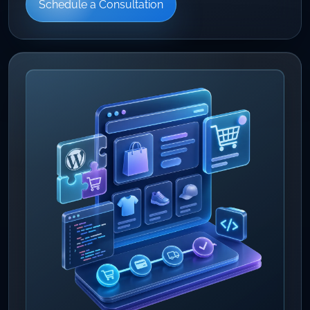
Schedule a Consultation