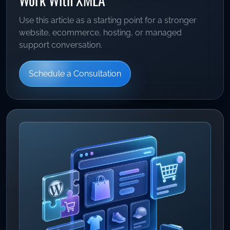
Use this article as a starting point for a stronger
website, ecommerce, hosting, or managed
support conversation.
Schedule a Consultation