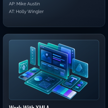
AP: Mike Austin
AT: Holly Wingler
Work With XMLA