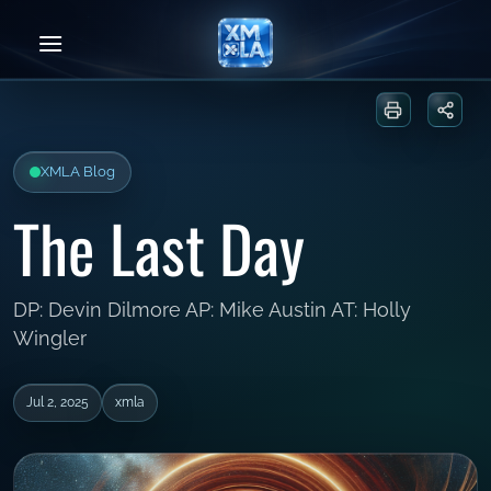
Skip
to
content
Print or sa
Share
XMLA Blog
The Last Day
DP: Devin Dilmore AP: Mike Austin AT: Holly
Wingler
Jul 2, 2025
xmla