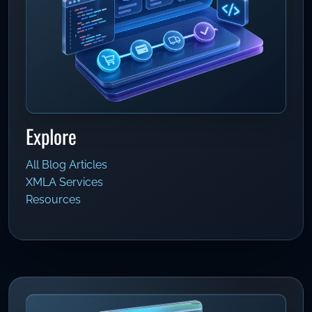
Explore
All Blog Articles
XMLA Services
Resources