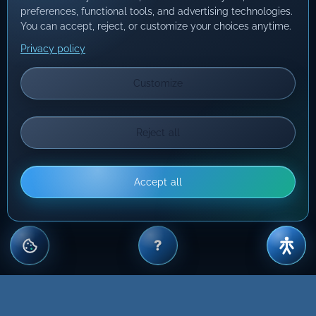
preferences, functional tools, and advertising technologies.
You can accept, reject, or customize your choices anytime.
Privacy policy
Customize
Reject all
Accept all
?