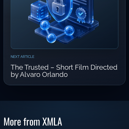
NEXT ARTICLE
The Trusted – Short Film Directed
by Alvaro Orlando
More from XMLA