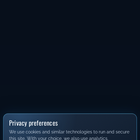
Privacy preferences
We use cookies and similar technologies to run and secure
this site. With your choice, we also use analytics,