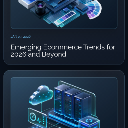
JAN 19, 2026
Emerging Ecommerce Trends for
2026 and Beyond