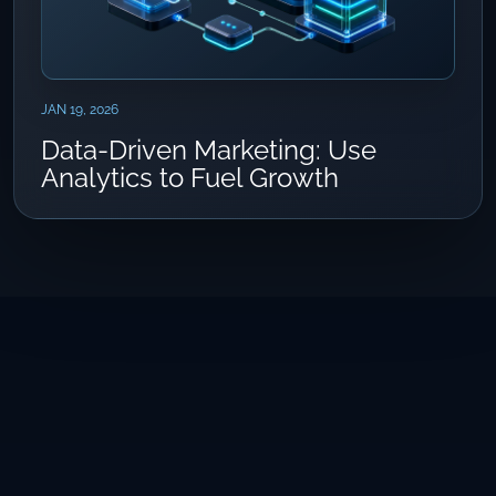
JAN 19, 2026
Data-Driven Marketing: Use
Analytics to Fuel Growth