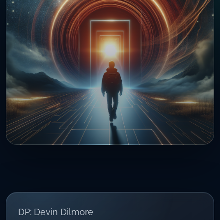
DP: Devin Dilmore