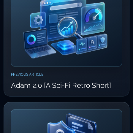
PREVIOUS ARTICLE
Adam 2.0 [A Sci-Fi Retro Short]