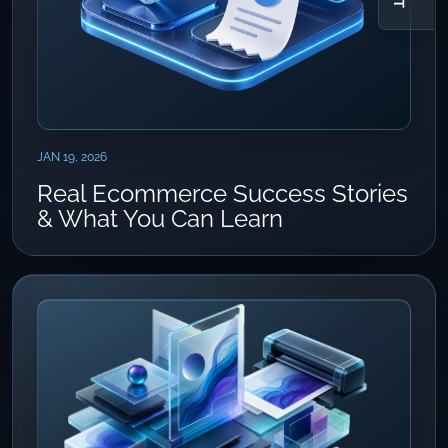
JAN 19, 2026
Real Ecommerce Success Stories
& What You Can Learn