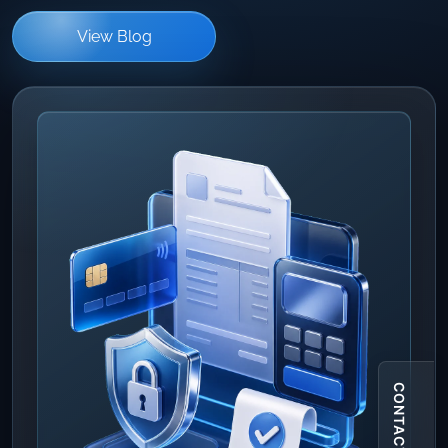
View Blog
CONTACT