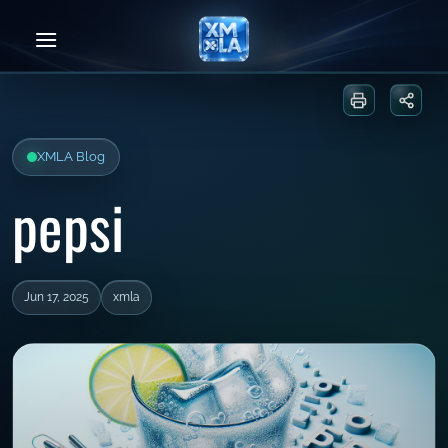
Skip
to
content
Print or sa
Share
XMLA Blog
pepsi
Jun 17, 2025
xmla