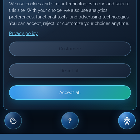
We use cookies and similar technologies to run and secure
this site. With your choice, we also use analytics,
preferences, functional tools, and advertising technologies.
You can accept, reject, or customize your choices anytime.
Privacy policy
Customize
Reject all
Accept all
?