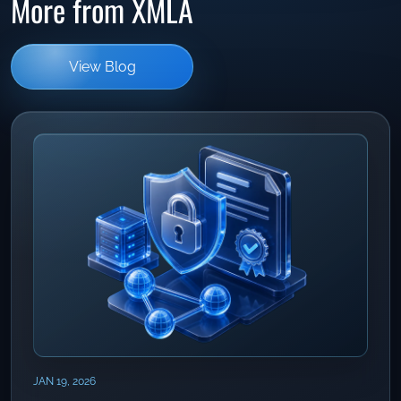
More from XMLA
View Blog
JAN 19, 2026