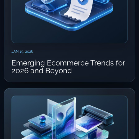
JAN 19, 2026
Emerging Ecommerce Trends for
2026 and Beyond