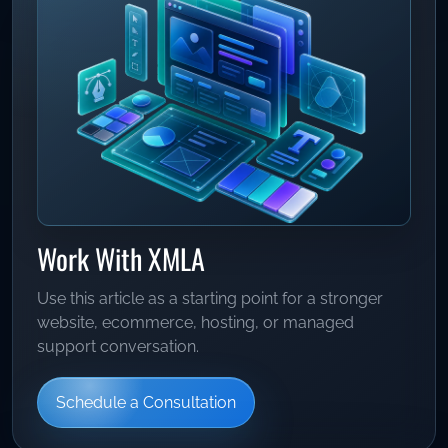
Work With XMLA
Use this article as a starting point for a stronger
website, ecommerce, hosting, or managed
support conversation.
Schedule a Consultation