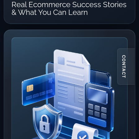
Real Ecommerce Success Stories
& What You Can Learn
CONTACT