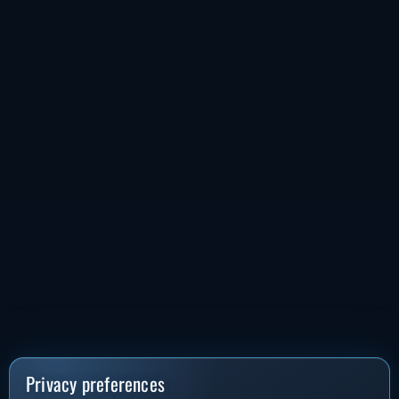
Privacy preferences