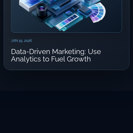
JAN 19, 2026
Data-Driven Marketing: Use
Analytics to Fuel Growth