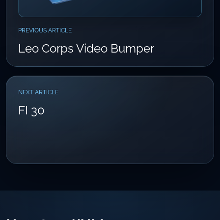
PREVIOUS ARTICLE
Leo Corps Video Bumper
NEXT ARTICLE
FI 30