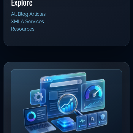
Explore
All Blog Articles
XMLA Services
Resources