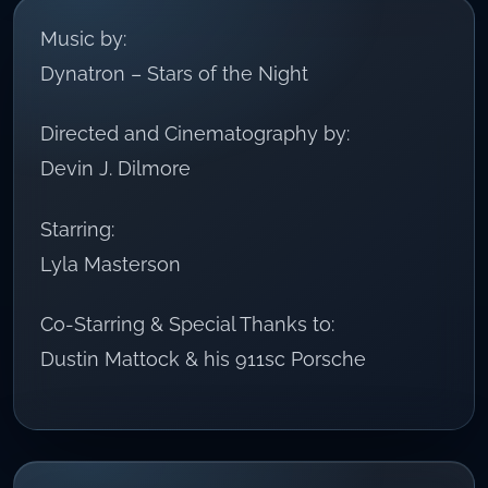
Music by:
Dynatron – Stars of the Night
Directed and Cinematography by:
Devin J. Dilmore
Starring:
Lyla Masterson
Co-Starring & Special Thanks to:
Dustin Mattock & his 911sc Porsche