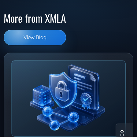
More from XMLA
View Blog