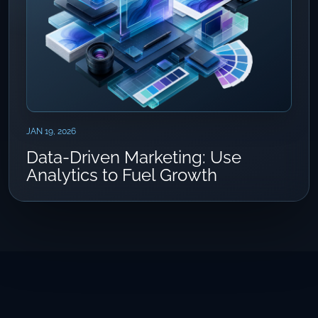
JAN 19, 2026
Data-Driven Marketing: Use
Analytics to Fuel Growth