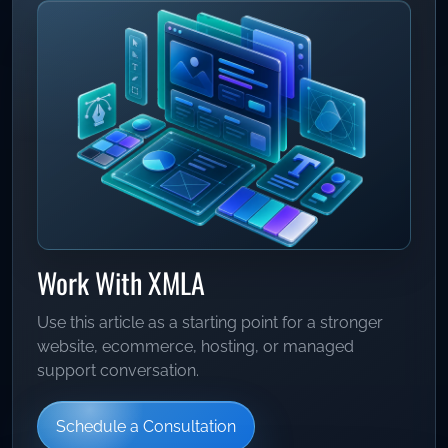
Work With XMLA
Use this article as a starting point for a stronger
website, ecommerce, hosting, or managed
support conversation.
Schedule a Consultation