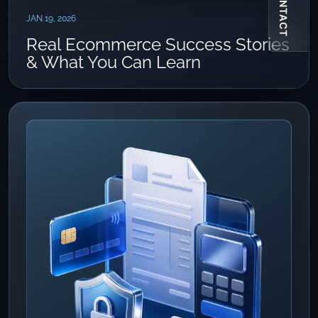
CONTACT
JAN 19, 2026
Real Ecommerce Success Stories
& What You Can Learn