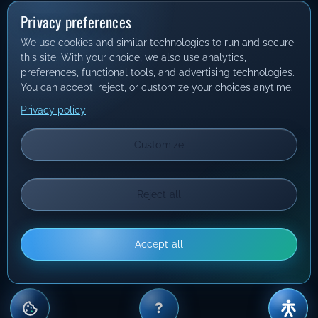
Privacy preferences
We use cookies and similar technologies to run and secure
this site. With your choice, we also use analytics,
preferences, functional tools, and advertising technologies.
You can accept, reject, or customize your choices anytime.
Privacy policy
Customize
Reject all
Accept all
?