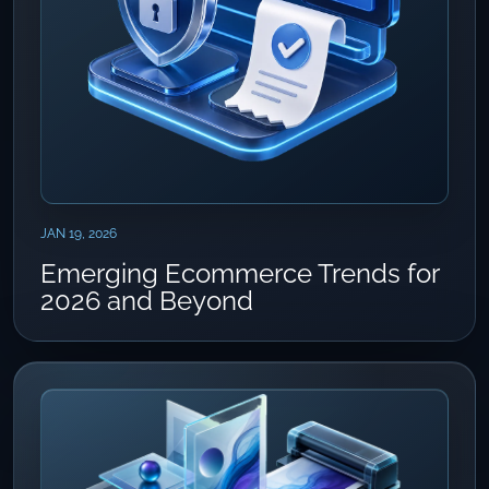
JAN 19, 2026
Emerging Ecommerce Trends for
2026 and Beyond