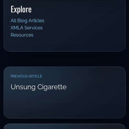
Explore
All Blog Articles
XMLA Services
Resources
PREVIOUS ARTICLE
Unsung Cigarette