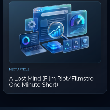
NEXT ARTICLE
A Lost Mind (Film Riot/Filmstro
One Minute Short)