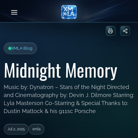
Skip
to
content
Print or sa
Share
XMLA Blog
Midnight Memory
Music by: Dynatron – Stars of the Night Directed
and Cinematography by: Devin J. Dilmore Starring:
Lyla Masterson Co-Starring & Special Thanks to:
Dustin Mattock & his 911sc Porsche
Jul 2, 2025
xmla