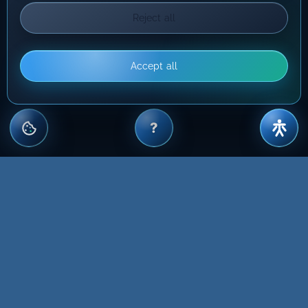
Reject all
Accept all
?