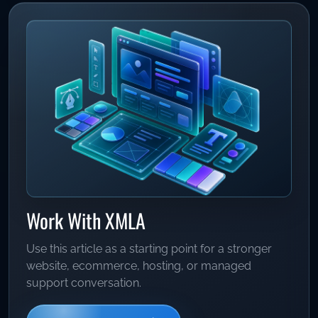
Work With XMLA
Use this article as a starting point for a stronger
website, ecommerce, hosting, or managed
support conversation.