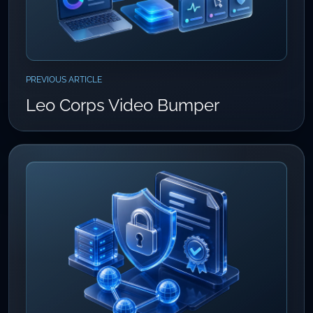
PREVIOUS ARTICLE
Leo Corps Video Bumper