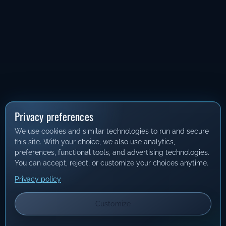
Privacy preferences
We use cookies and similar technologies to run and secure
this site. With your choice, we also use analytics,
preferences, functional tools, and advertising technologies.
You can accept, reject, or customize your choices anytime.
Privacy policy
Customize