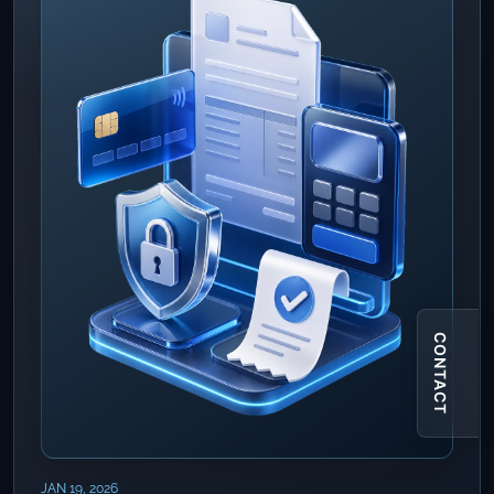
CONTACT
JAN 19, 2026