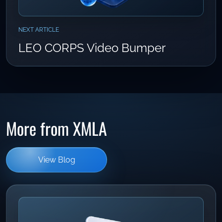
NEXT ARTICLE
LEO CORPS Video Bumper
More from XMLA
View Blog