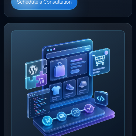
Schedule a Consultation