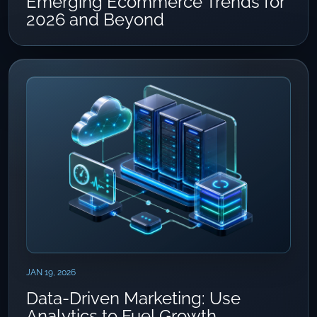
Emerging Ecommerce Trends for
2026 and Beyond
JAN 19, 2026
Data-Driven Marketing: Use
Analytics to Fuel Growth