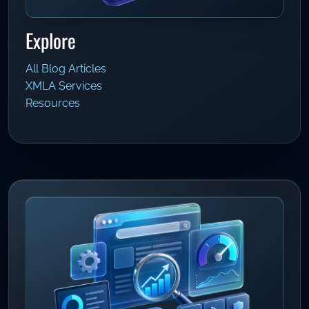
Explore
All Blog Articles
XMLA Services
Resources