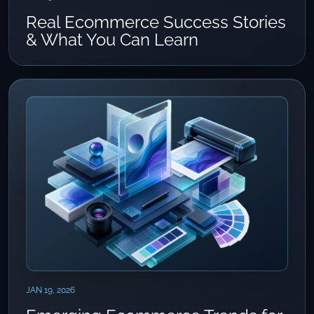
Real Ecommerce Success Stories
& What You Can Learn
JAN 19, 2026