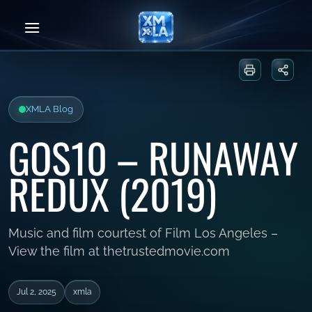
Skip
to
content
Print or sa
Share
XMLA Blog
GOS10 – RUNAWAY
REDUX (2019)
Music and film courtest of Film Los Angeles –
View the film at thetrustedmovie.com
Jul 2, 2025
xmla