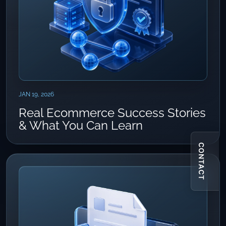
JAN 19, 2026
Real Ecommerce Success Stories
& What You Can Learn
CONTACT