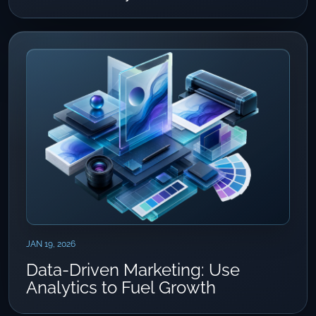
JAN 19, 2026
Data-Driven Marketing: Use
Analytics to Fuel Growth