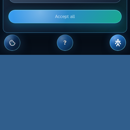
Accept all
?