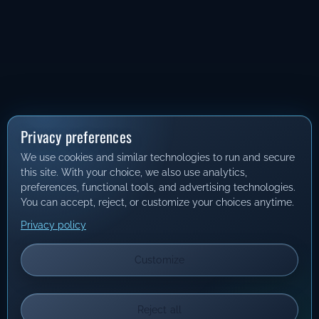
Privacy preferences
We use cookies and similar technologies to run and secure
this site. With your choice, we also use analytics,
preferences, functional tools, and advertising technologies.
You can accept, reject, or customize your choices anytime.
Privacy policy
Customize
Reject all