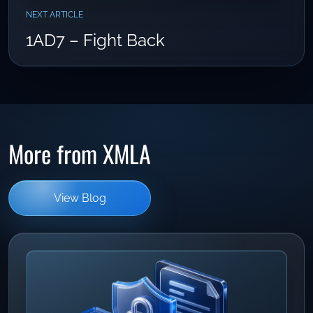
NEXT ARTICLE
1AD7 – Fight Back
More from XMLA
View Blog