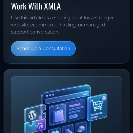
Work With XMLA
Use this article as a starting point for a stronger
website, ecommerce, hosting, or managed
support conversation.
Schedule a Consultation