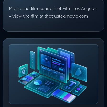
Music and film courtest of Film Los Angeles
– View the film at thetrustedmovie.com