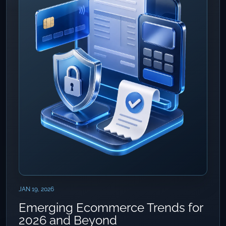
JAN 19, 2026
Emerging Ecommerce Trends for
2026 and Beyond