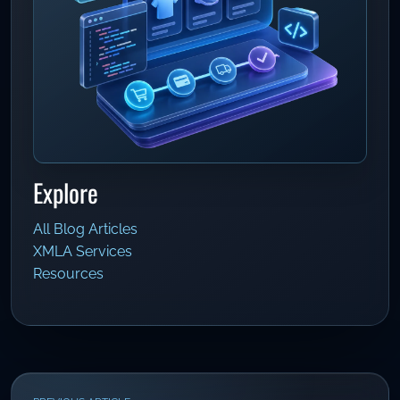
Explore
All Blog Articles
XMLA Services
Resources