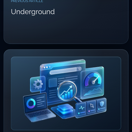
PREVIOUS ARTICLE
Underground