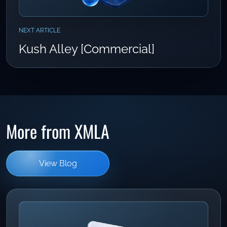
NEXT ARTICLE
Kush Alley [Commercial]
More from XMLA
View Blog