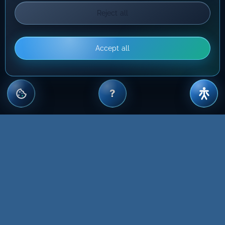
Reject all
Accept all
?