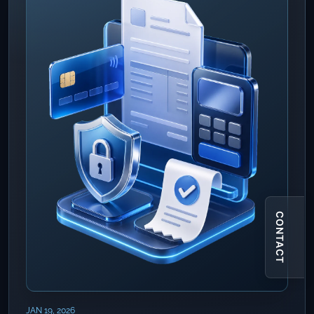
CONTACT
JAN 19, 2026