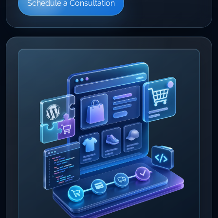
Schedule a Consultation