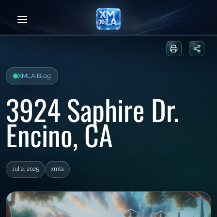
Skip
to
content
Print or sa
Share
XMLA Blog
3924 Saphire Dr.
Encino, CA
Jul 2, 2025
xmla