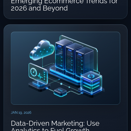
Emerging Ecommerce Trends for
2026 and Beyond
JAN 19, 2026
Data-Driven Marketing: Use
Analytics to Fuel Growth