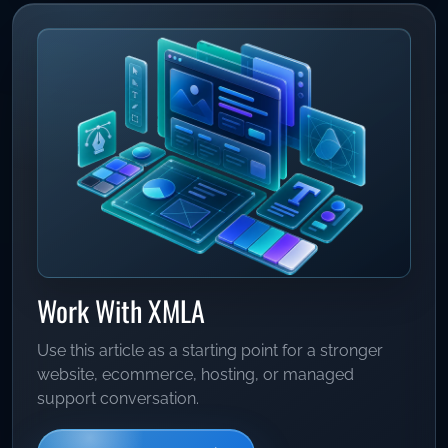
Work With XMLA
Use this article as a starting point for a stronger
website, ecommerce, hosting, or managed
support conversation.