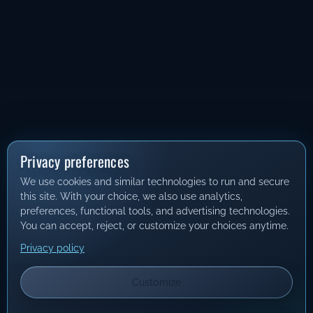
Privacy preferences
We use cookies and similar technologies to run and secure
this site. With your choice, we also use analytics,
preferences, functional tools, and advertising technologies.
You can accept, reject, or customize your choices anytime.
Privacy policy
Customize