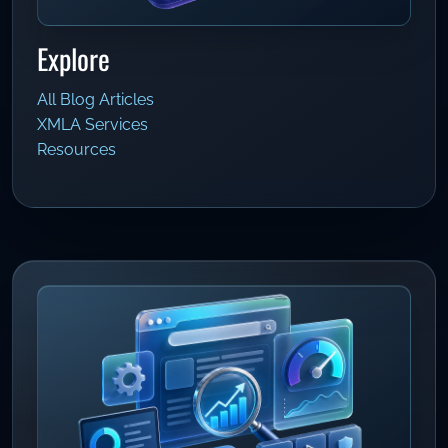
Explore
All Blog Articles
XMLA Services
Resources