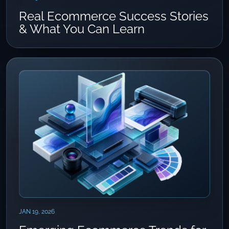
Real Ecommerce Success Stories
& What You Can Learn
JAN 19, 2026