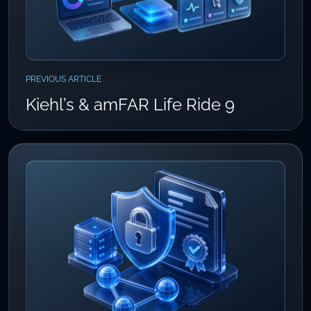
PREVIOUS ARTICLE
Kiehl’s & amFAR Life Ride 9