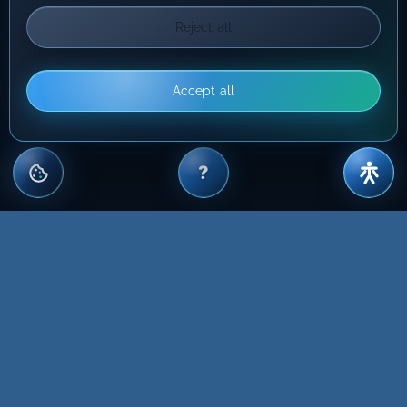
Reject all
Accept all
?