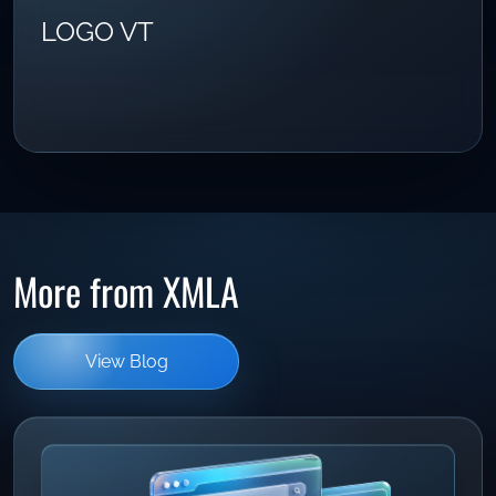
LOGO VT
More from XMLA
View Blog