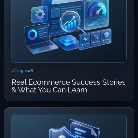
JAN 19, 2026
Real Ecommerce Success Stories
& What You Can Learn