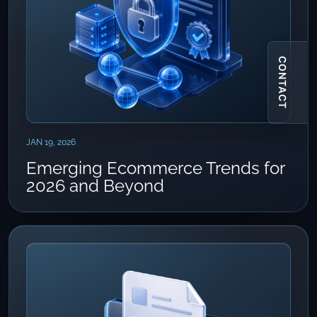
CONTACT
JAN 19, 2026
Emerging Ecommerce Trends for
2026 and Beyond