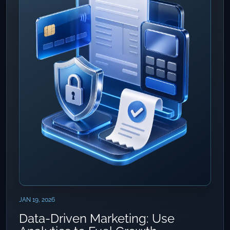
JAN 19, 2026
Data-Driven Marketing: Use