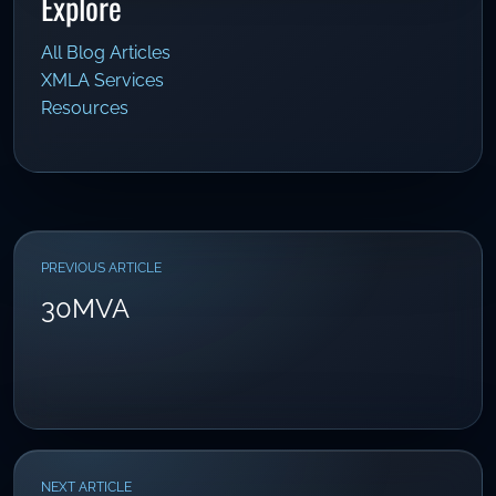
Explore
All Blog Articles
XMLA Services
Resources
PREVIOUS ARTICLE
30MVA
NEXT ARTICLE