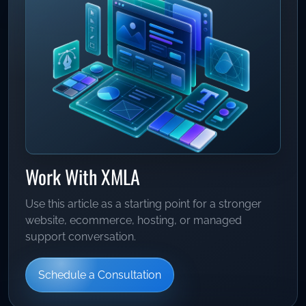
Work With XMLA
Use this article as a starting point for a stronger
website, ecommerce, hosting, or managed
support conversation.
Schedule a Consultation