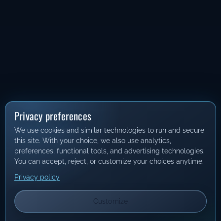
Privacy preferences
We use cookies and similar technologies to run and secure
this site. With your choice, we also use analytics,
preferences, functional tools, and advertising technologies.
You can accept, reject, or customize your choices anytime.
Privacy policy
Customize