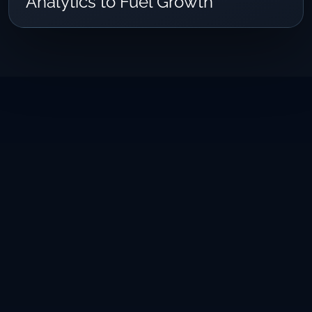
Analytics to Fuel Growth