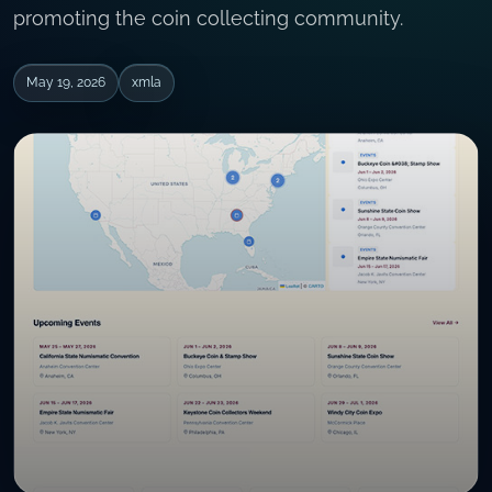
promoting the coin collecting community.
May 19, 2026
xmla