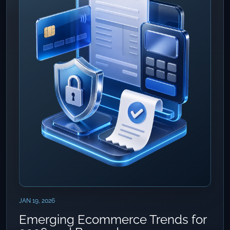
JAN 19, 2026
Emerging Ecommerce Trends for