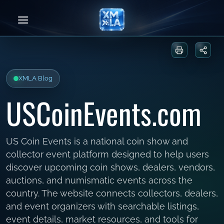
Skip
to
content
Print or sa
Share
XMLA Blog
USCoinEvents.com
US Coin Events is a national coin show and
collector event platform designed to help users
discover upcoming coin shows, dealers, vendors,
auctions, and numismatic events across the
country. The website connects collectors, dealers,
and event organizers with searchable listings,
event details, market resources, and tools for