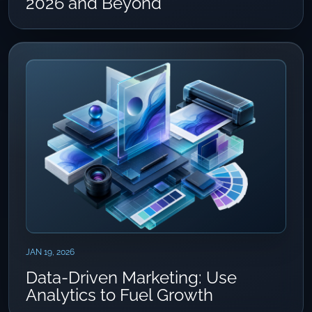
2026 and Beyond
JAN 19, 2026
Data-Driven Marketing: Use
Analytics to Fuel Growth