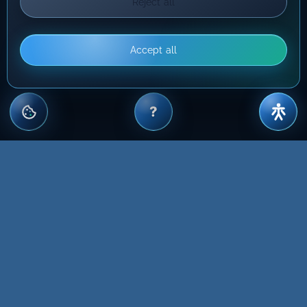
Reject all
Accept all
?