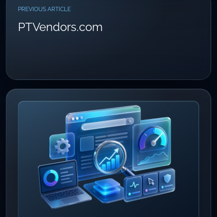
PREVIOUS ARTICLE
PTVendors.com