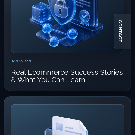
CONTACT
JAN 19, 2026
Real Ecommerce Success Stories
& What You Can Learn