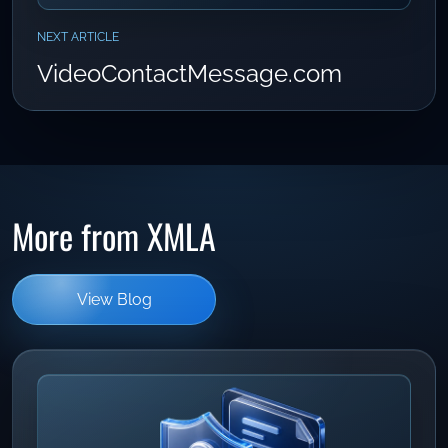
NEXT ARTICLE
VideoContactMessage.com
More from XMLA
View Blog