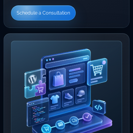
Schedule a Consultation