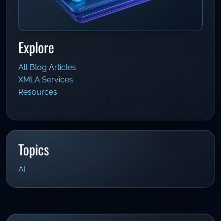
Explore
All Blog Articles
XMLA Services
Resources
Topics
AI