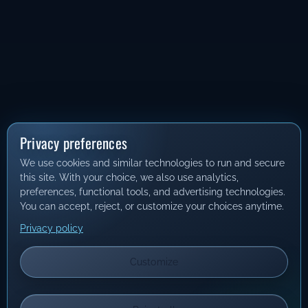
Privacy preferences
We use cookies and similar technologies to run and secure
this site. With your choice, we also use analytics,
preferences, functional tools, and advertising technologies.
You can accept, reject, or customize your choices anytime.
Privacy policy
Customize