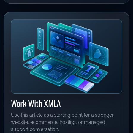
Work With XMLA
Use this article as a starting point for a stronger
website, ecommerce, hosting, or managed
support conversation.