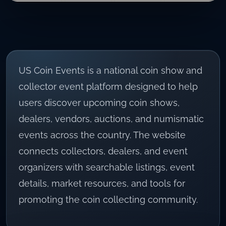
US Coin Events
is a national coin show and
collector event platform designed to help
users discover upcoming coin shows,
dealers, vendors, auctions, and numismatic
events across the country. The website
connects collectors, dealers, and event
organizers with searchable listings, event
details, market resources, and tools for
promoting the coin collecting community.