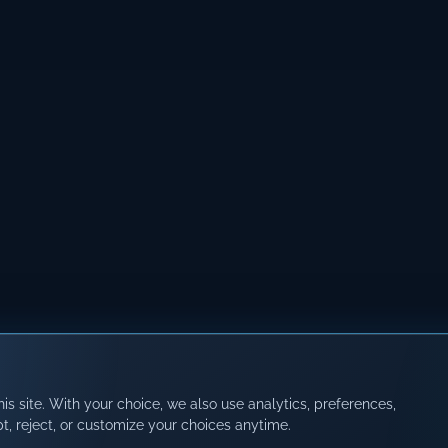
s site. With your choice, we also use analytics, preferences,
t, reject, or customize your choices anytime.