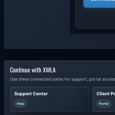
Continue with XMLA
Use these connected paths for support, portal access
Support Center
Client P
Help
Portal