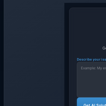
Ge
Describe your is
Get AI Solu