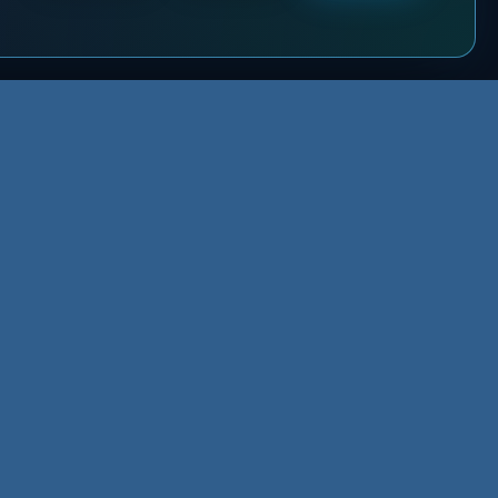
NEED THE NEXT STEP?
sources
Send the request once. XMLA
sources Hub
routes it to the right path.
owledge Base