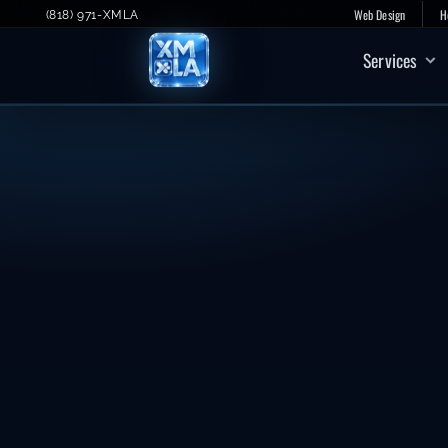
Skip
Web Design
H
(818) 971-XMLA
to
Services
content