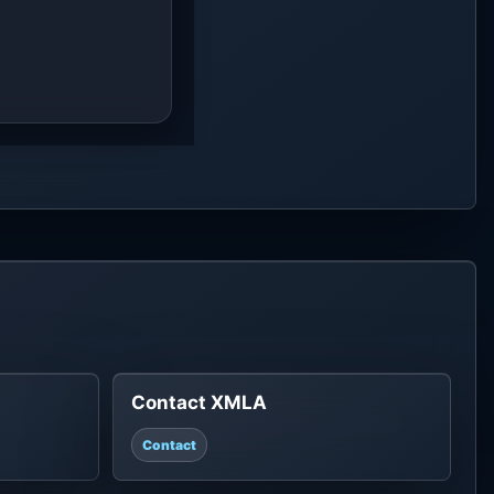
Contact XMLA
Contact