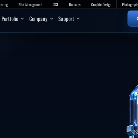
osting
Site Management
SSL
Domains
Graphic Design
Photograph
Portfolio
Company
Support