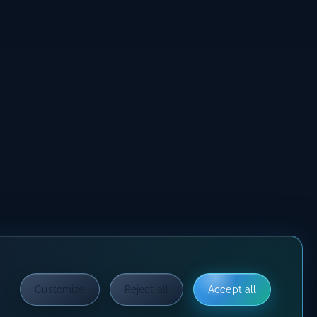
Customize
Reject all
Accept all