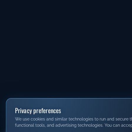
Privacy preferences
We use cookies and similar technologies to run and secure thi
functional tools, and advertising technologies. You can accep