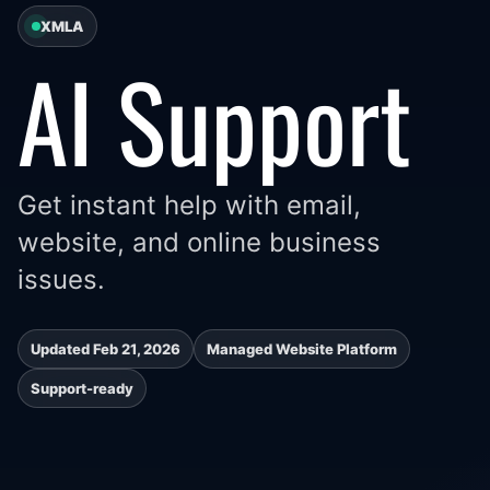
XMLA
AI Support
Get instant help with email,
website, and online business
issues.
Updated Feb 21, 2026
Managed Website Platform
Support-ready