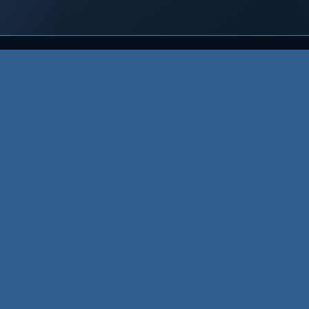
Host
Grow
Re
Website Hosting
XMLA Care
Re
t
Shared
XMLA SEO
Kn