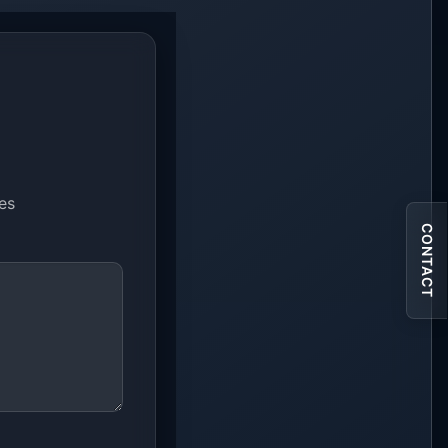
ues
CONTACT