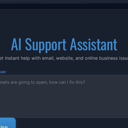
AI Support Assistant
t instant help with email, website, and online business iss
sue:
tion