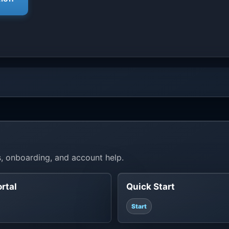
, onboarding, and account help.
ortal
Quick Start
Start