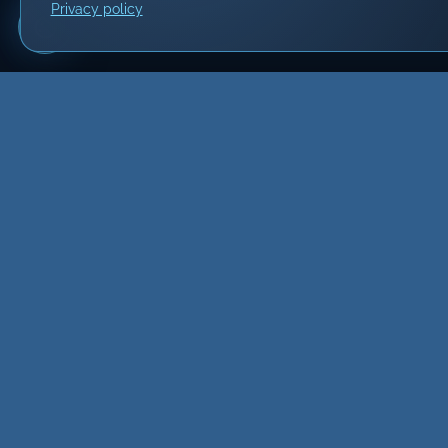
Privacy policy
Build
Website
Developmen