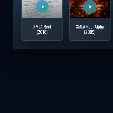
XMLA Reel
XMLA Reel Alpha
(2018)
(2009)