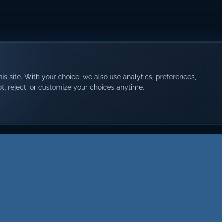
s site. With your choice, we also use analytics, preferences,
t, reject, or customize your choices anytime.