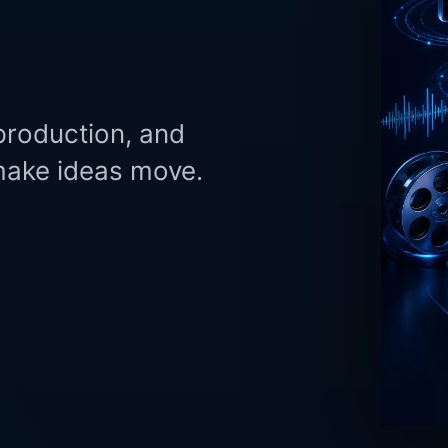
production, and
 make ideas move.