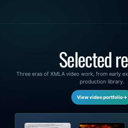
Selected re
Three eras of XMLA video work, from early ex
production library.
View video portfolio
→