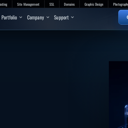
osting
Site Management
SSL
Domains
Graphic Design
Photograph
Portfolio
Company
Support