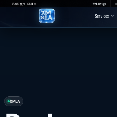
Skip
Web Design
H
(818) 971-XMLA
to
Services
content
XMLA