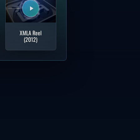
XMLA Reel
(2012)