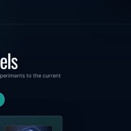
els
periments to the current