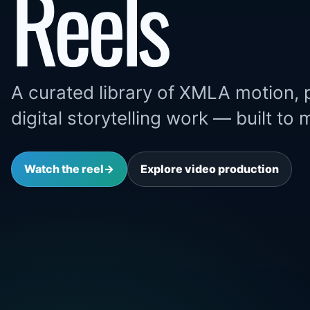
Reels
A curated library of XMLA motion, 
digital storytelling work — built to
Watch the reel
→
Explore video production