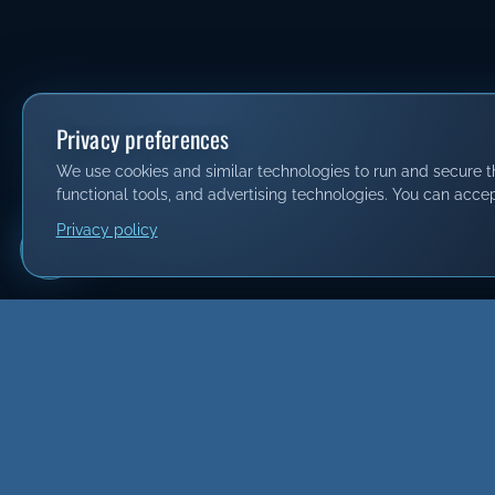
Privacy preferences
We use cookies and similar technologies to run and secure thi
functional tools, and advertising technologies. You can accep
Privacy policy