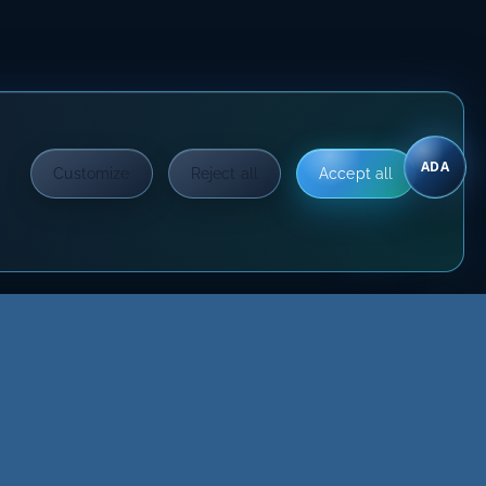
ADA
Customize
Reject all
Accept all
?