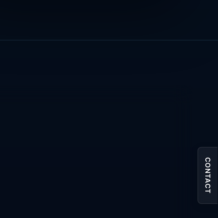
CONTACT