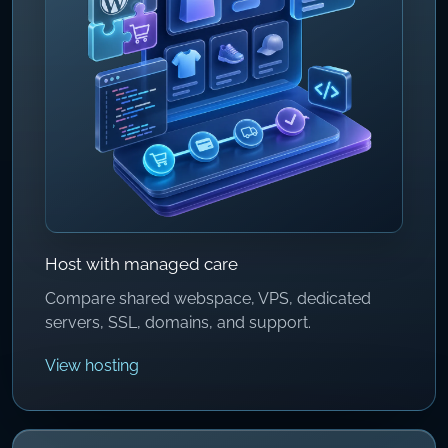
Host with managed care
Compare shared webspace, VPS, dedicated
servers, SSL, domains, and support.
View hosting