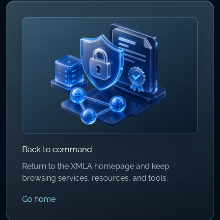
Back to command
Return to the XMLA homepage and keep
browsing services, resources, and tools.
Go home