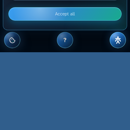
Accept all
?