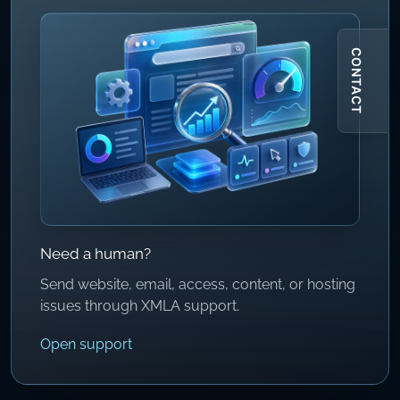
CONTACT
Need a human?
Send website, email, access, content, or hosting
issues through XMLA support.
Open support