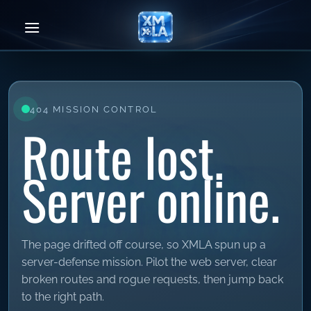
Skip
to
content
404 MISSION CONTROL
Route lost.
Server online.
The page drifted off course, so XMLA spun up a
server-defense mission. Pilot the web server, clear
broken routes and rogue requests, then jump back
to the right path.