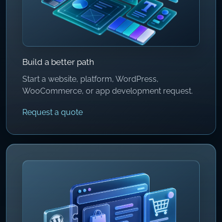
Build a better path
Start a website, platform, WordPress,
WooCommerce, or app development request.
Request a quote