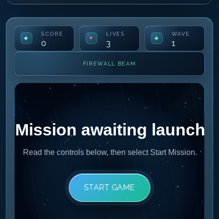
SCORE
LIVES
WAVE
0
3
1
FIREWALL BEAM
START GAME