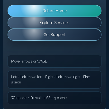
Return Home
Explore Services
Get Support
Move: arrows or WASD
Left click: move left · Right click: move right · Fire:
space
Weapons: 1 firewall, 2 SSL, 3 cache