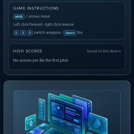
GAME INSTRUCTIONS
/ arrows move
WASD
Left click forward · right click reverse
switch weapons ·
fire
1
2
3
Space
HIGH SCORES
Saved on this device
No scores yet. Be the first pilot.