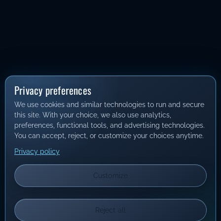
Privacy preferences
We use cookies and similar technologies to run and secure
this site. With your choice, we also use analytics,
preferences, functional tools, and advertising technologies.
You can accept, reject, or customize your choices anytime.
Privacy policy
Customize
Reject all